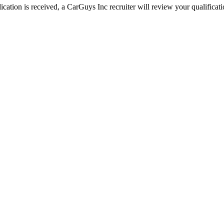
ation is received, a CarGuys Inc recruiter will review your qualificatio