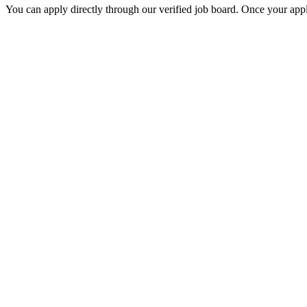
You can apply directly through our verified job board. Once your applic