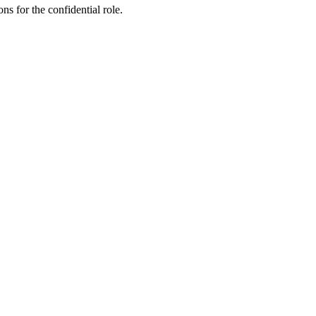
ns for the confidential role.