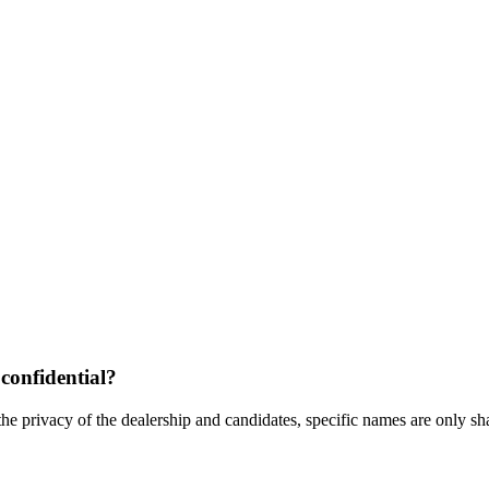
confidential?
the privacy of the dealership and candidates, specific names are only shar