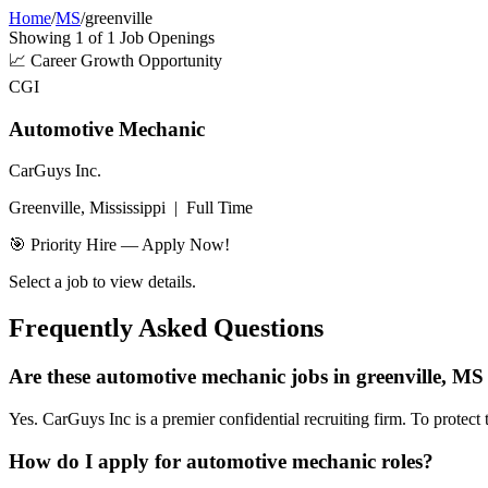
Home
/
MS
/
greenville
Showing
1
of
1
Job Openings
📈
Career Growth Opportunity
CGI
Automotive Mechanic
CarGuys Inc.
Greenville, Mississippi
|
Full Time
🎯 Priority Hire — Apply Now!
Select a job to view details.
Frequently Asked Questions
Are these automotive mechanic jobs in greenville, MS 
Yes. CarGuys Inc is a premier confidential recruiting firm. To protect 
How do I apply for automotive mechanic roles?