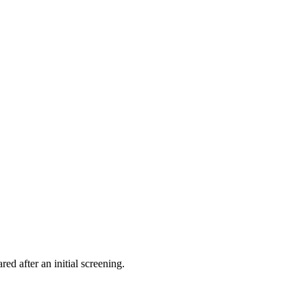
ed after an initial screening.