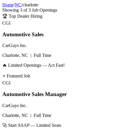
Home
/
NC
/
charlotte
Showing
3
of
3
Job Openings
🏆
Top Dealer Hiring
CGI
Automotive Sales
CarGuys Inc.
Charlotte, NC
|
Full Time
🔥 Limited Openings — Act Fast!
⭐
Featured Job
CGI
Automotive Sales Manager
CarGuys Inc.
Charlotte, NC
|
Full Time
🚀 Start ASAP — Limited Seats