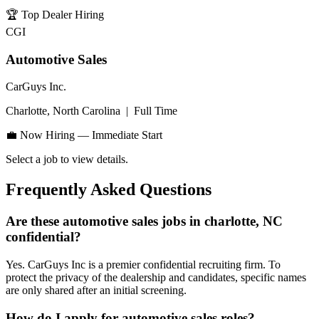
🏆
Top Dealer Hiring
CGI
Automotive Sales
CarGuys Inc.
Charlotte, North Carolina
|
Full Time
💼 Now Hiring — Immediate Start
Select a job to view details.
Frequently Asked Questions
Are these automotive sales jobs in charlotte, NC
confidential?
Yes. CarGuys Inc is a premier confidential recruiting firm. To
protect the privacy of the dealership and candidates, specific names
are only shared after an initial screening.
How do I apply for automotive sales roles?