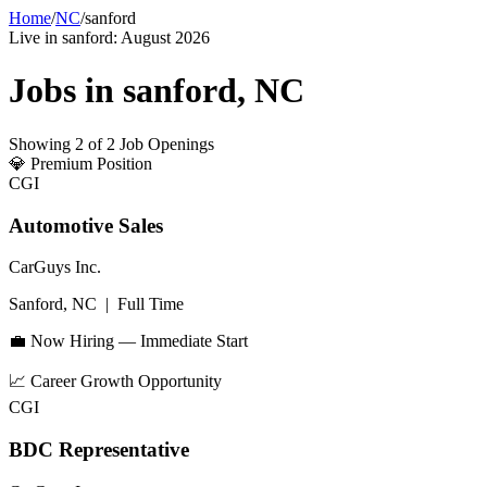
Home
/
NC
/
sanford
Live in
sanford
:
August 2026
Jobs in
sanford
,
NC
Showing
2
of
2
Job Openings
💎
Premium Position
CGI
Automotive Sales
CarGuys Inc.
Sanford, NC
|
Full Time
💼 Now Hiring — Immediate Start
📈
Career Growth Opportunity
CGI
BDC Representative