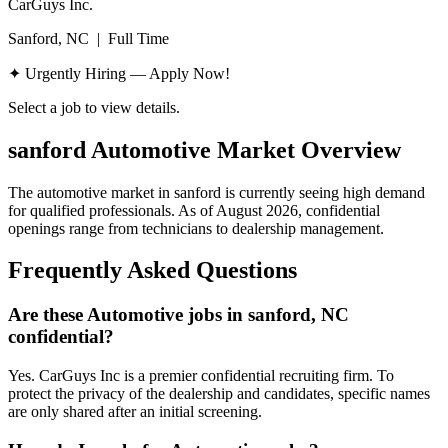
CarGuys Inc.
Sanford, NC
|
Full Time
✦ Urgently Hiring — Apply Now!
Select a job to view details.
sanford
Automotive Market Overview
The automotive market in
sanford
is currently seeing high demand
for qualified professionals. As of
August 2026
, confidential
openings range from technicians to dealership management.
Frequently Asked Questions
Are these Automotive jobs in sanford, NC
confidential?
Yes. CarGuys Inc is a premier confidential recruiting firm. To
protect the privacy of the dealership and candidates, specific names
are only shared after an initial screening.