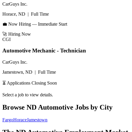
CarGuys Inc.
Horace, ND
|
Full Time
💼 Now Hiring — Immediate Start
🚀
Hiring Now
CGI
Automotive Mechanic - Technician
CarGuys Inc.
Jamestown, ND
|
Full Time
⏳ Applications Closing Soon
Select a job to view details.
Browse
ND
Automotive Jobs by City
Fargo
Horace
Jamestown