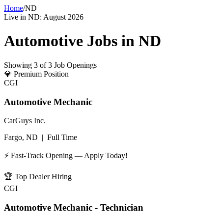
Home
/
ND
Live in
ND
:
August 2026
Automotive Jobs in
ND
Showing
3
of
3
Job Openings
💎
Premium Position
CGI
Automotive Mechanic
CarGuys Inc.
Fargo, ND
|
Full Time
⚡ Fast-Track Opening — Apply Today!
🏆
Top Dealer Hiring
CGI
Automotive Mechanic - Technician