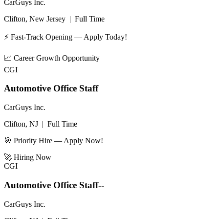
CarGuys Inc.
Clifton, New Jersey
|
Full Time
⚡ Fast-Track Opening — Apply Today!
📈
Career Growth Opportunity
CGI
Automotive Office Staff
CarGuys Inc.
Clifton, NJ
|
Full Time
🎯 Priority Hire — Apply Now!
🚀
Hiring Now
CGI
Automotive Office Staff--
CarGuys Inc.