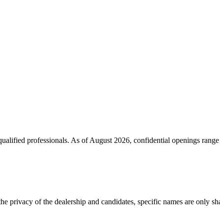
ualified professionals. As of
August 2026
, confidential openings rang
the privacy of the dealership and candidates, specific names are only shar