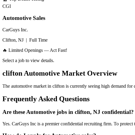
CGI
Automotive Sales
CarGuys Inc.
Clifton, NJ
|
Full Time
🔥 Limited Openings — Act Fast!
Select a job to view details.
clifton
Automotive Market Overview
The automotive market in
clifton
is currently seeing high demand for q
Frequently Asked Questions
Are these Automotive jobs in clifton, NJ confidential?
Yes. CarGuys Inc is a premier confidential recruiting firm. To protect 