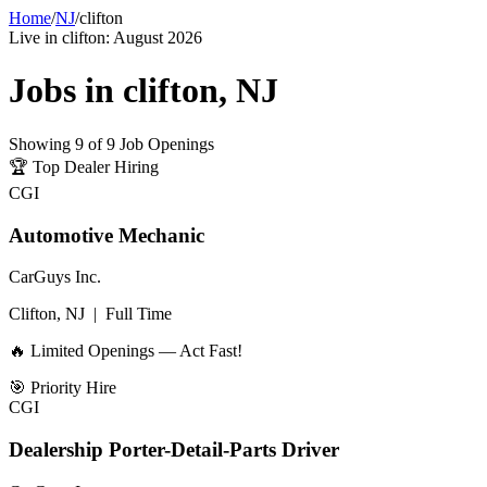
Home
/
NJ
/
clifton
Live in
clifton
:
August 2026
Jobs in
clifton
,
NJ
Showing
9
of
9
Job Openings
🏆
Top Dealer Hiring
CGI
Automotive Mechanic
CarGuys Inc.
Clifton, NJ
|
Full Time
🔥 Limited Openings — Act Fast!
🎯
Priority Hire
CGI
Dealership Porter-Detail-Parts Driver