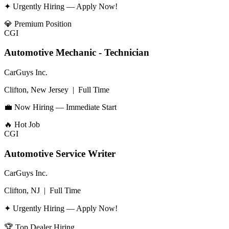
✦ Urgently Hiring — Apply Now!
💎
Premium Position
CGI
Automotive Mechanic - Technician
CarGuys Inc.
Clifton, New Jersey
|
Full Time
💼 Now Hiring — Immediate Start
🔥
Hot Job
CGI
Automotive Service Writer
CarGuys Inc.
Clifton, NJ
|
Full Time
✦ Urgently Hiring — Apply Now!
🏆
Top Dealer Hiring