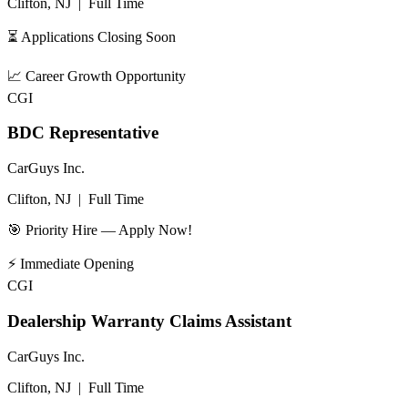
Clifton, NJ
|
Full Time
⏳ Applications Closing Soon
📈
Career Growth Opportunity
CGI
BDC Representative
CarGuys Inc.
Clifton, NJ
|
Full Time
🎯 Priority Hire — Apply Now!
⚡
Immediate Opening
CGI
Dealership Warranty Claims Assistant
CarGuys Inc.
Clifton, NJ
|
Full Time