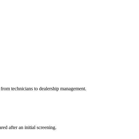
e from technicians to dealership management.
ed after an initial screening.