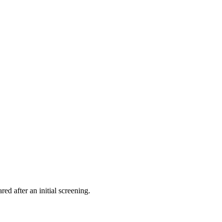
ed after an initial screening.