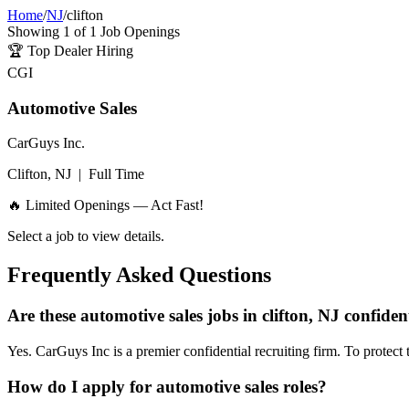
Home
/
NJ
/
clifton
Showing
1
of
1
Job Openings
🏆
Top Dealer Hiring
CGI
Automotive Sales
CarGuys Inc.
Clifton, NJ
|
Full Time
🔥 Limited Openings — Act Fast!
Select a job to view details.
Frequently Asked Questions
Are these automotive sales jobs in clifton, NJ confiden
Yes. CarGuys Inc is a premier confidential recruiting firm. To protect 
How do I apply for automotive sales roles?