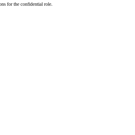
ns for the confidential role.