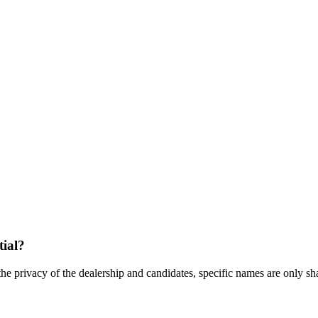
tial?
the privacy of the dealership and candidates, specific names are only shar