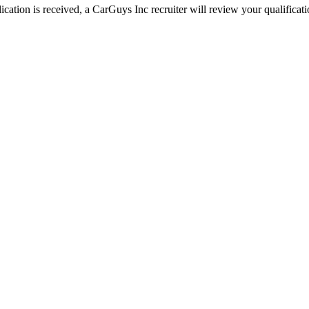
ation is received, a CarGuys Inc recruiter will review your qualificatio