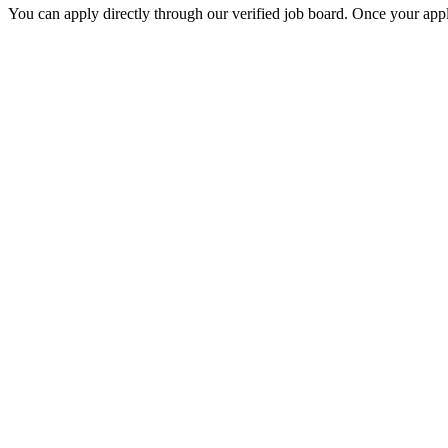
You can apply directly through our verified job board. Once your applic