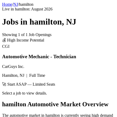
Home
/
NJ
/
hamilton
Live in
hamilton
:
August 2026
Jobs in
hamilton
,
NJ
Showing
1
of
1
Job Openings
💰
High Income Potential
CGI
Automotive Mechanic - Technician
CarGuys Inc.
Hamilton, NJ
|
Full Time
🚀 Start ASAP — Limited Seats
Select a job to view details.
hamilton
Automotive Market Overview
The automotive market in
hamilton
is currently seeing high demand