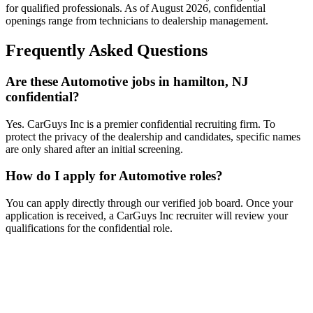
for qualified professionals. As of
August 2026
, confidential
openings range from technicians to dealership management.
Frequently Asked Questions
Are these Automotive jobs in hamilton, NJ
confidential?
Yes. CarGuys Inc is a premier confidential recruiting firm. To
protect the privacy of the dealership and candidates, specific names
are only shared after an initial screening.
How do I apply for Automotive roles?
You can apply directly through our verified job board. Once your
application is received, a CarGuys Inc recruiter will review your
qualifications for the confidential role.