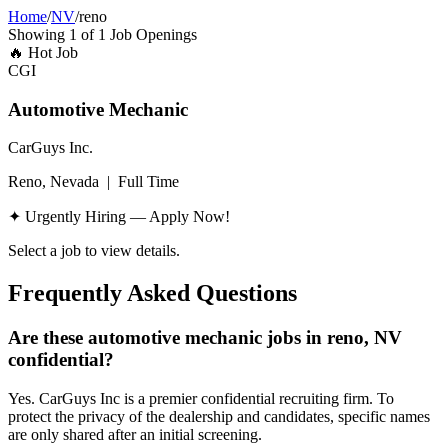
Home
/
NV
/
reno
Showing
1
of
1
Job Openings
🔥
Hot Job
CGI
Automotive Mechanic
CarGuys Inc.
Reno, Nevada
|
Full Time
✦ Urgently Hiring — Apply Now!
Select a job to view details.
Frequently Asked Questions
Are these automotive mechanic jobs in reno, NV
confidential?
Yes. CarGuys Inc is a premier confidential recruiting firm. To
protect the privacy of the dealership and candidates, specific names
are only shared after an initial screening.