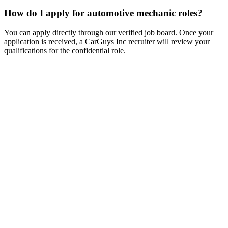
How do I apply for automotive mechanic roles?
You can apply directly through our verified job board. Once your
application is received, a CarGuys Inc recruiter will review your
qualifications for the confidential role.