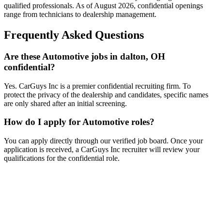
qualified professionals. As of
August 2026
, confidential openings
range from technicians to dealership management.
Frequently Asked Questions
Are these Automotive jobs in dalton, OH
confidential?
Yes. CarGuys Inc is a premier confidential recruiting firm. To
protect the privacy of the dealership and candidates, specific names
are only shared after an initial screening.
How do I apply for Automotive roles?
You can apply directly through our verified job board. Once your
application is received, a CarGuys Inc recruiter will review your
qualifications for the confidential role.