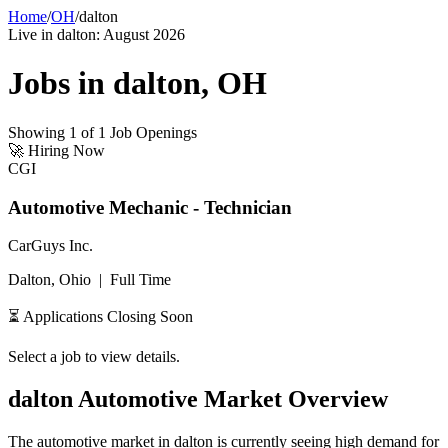
Home
/
OH
/
dalton
Live in
dalton
:
August 2026
Jobs in
dalton
,
OH
Showing
1
of
1
Job Openings
🚀
Hiring Now
CGI
Automotive Mechanic - Technician
CarGuys Inc.
Dalton, Ohio
|
Full Time
⏳ Applications Closing Soon
Select a job to view details.
dalton
Automotive Market Overview
The automotive market in
dalton
is currently seeing high demand for