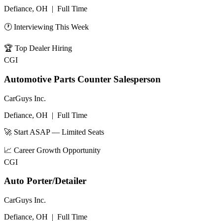
Defiance, OH
|
Full Time
🕐 Interviewing This Week
🏆
Top Dealer Hiring
CGI
Automotive Parts Counter Salesperson
CarGuys Inc.
Defiance, OH
|
Full Time
🚀 Start ASAP — Limited Seats
📈
Career Growth Opportunity
CGI
Auto Porter/Detailer
CarGuys Inc.
Defiance, OH
|
Full Time