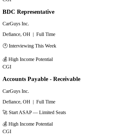
BDC Representative
CarGuys Inc.
Defiance, OH
|
Full Time
🕐 Interviewing This Week
💰
High Income Potential
CGI
Accounts Payable - Receivable
CarGuys Inc.
Defiance, OH
|
Full Time
🚀 Start ASAP — Limited Seats
💰
High Income Potential
CGI