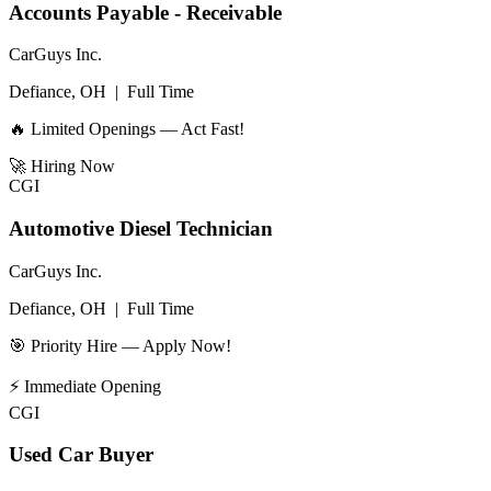
Accounts Payable - Receivable
CarGuys Inc.
Defiance, OH
|
Full Time
🔥 Limited Openings — Act Fast!
🚀
Hiring Now
CGI
Automotive Diesel Technician
CarGuys Inc.
Defiance, OH
|
Full Time
🎯 Priority Hire — Apply Now!
⚡
Immediate Opening
CGI
Used Car Buyer