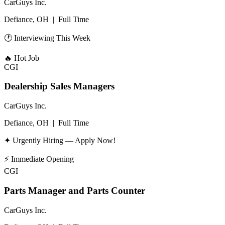
CarGuys Inc.
Defiance, OH
|
Full Time
🕐 Interviewing This Week
🔥
Hot Job
CGI
Dealership Sales Managers
CarGuys Inc.
Defiance, OH
|
Full Time
✦ Urgently Hiring — Apply Now!
⚡
Immediate Opening
CGI
Parts Manager and Parts Counter
CarGuys Inc.