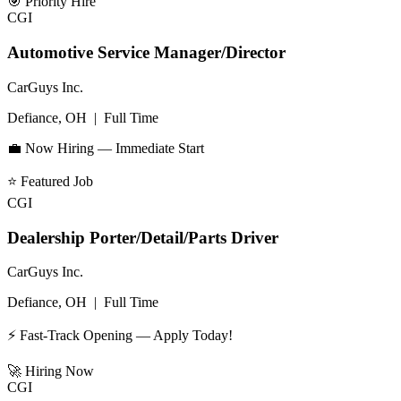
🎯
Priority Hire
CGI
Automotive Service Manager/Director
CarGuys Inc.
Defiance, OH
|
Full Time
💼 Now Hiring — Immediate Start
⭐
Featured Job
CGI
Dealership Porter/Detail/Parts Driver
CarGuys Inc.
Defiance, OH
|
Full Time
⚡ Fast-Track Opening — Apply Today!
🚀
Hiring Now
CGI