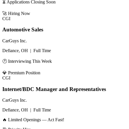
⏳ Applications Closing Soon
🚀
Hiring Now
CGI
Automotive Sales
CarGuys Inc.
Defiance, OH
|
Full Time
🕐 Interviewing This Week
💎
Premium Position
CGI
Internet/BDC Manager and Representatives
CarGuys Inc.
Defiance, OH
|
Full Time
🔥 Limited Openings — Act Fast!