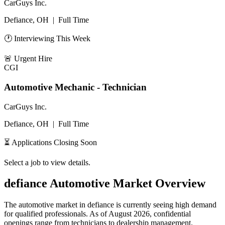
CarGuys Inc.
Defiance, OH
|
Full Time
🕐 Interviewing This Week
🚨
Urgent Hire
CGI
Automotive Mechanic - Technician
CarGuys Inc.
Defiance, OH
|
Full Time
⏳ Applications Closing Soon
Select a job to view details.
defiance
Automotive Market Overview
The automotive market in
defiance
is currently seeing high demand
for qualified professionals. As of
August 2026
, confidential
openings range from technicians to dealership management.