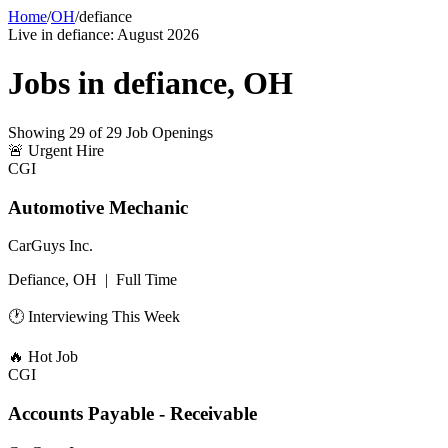
Home
/
OH
/
defiance
Live in
defiance
:
August 2026
Jobs in
defiance
,
OH
Showing
29
of
29
Job Openings
🚨
Urgent Hire
CGI
Automotive Mechanic
CarGuys Inc.
Defiance, OH
|
Full Time
🕐 Interviewing This Week
🔥
Hot Job
CGI
Accounts Payable - Receivable