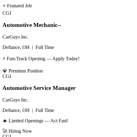
⭐
Featured Job
CGI
Automotive Mechanic--
CarGuys Inc.
Defiance, OH
|
Full Time
⚡ Fast-Track Opening — Apply Today!
💎
Premium Position
CGI
Automotive Service Manager
CarGuys Inc.
Defiance, OH
|
Full Time
🔥 Limited Openings — Act Fast!
🚀
Hiring Now
CGI