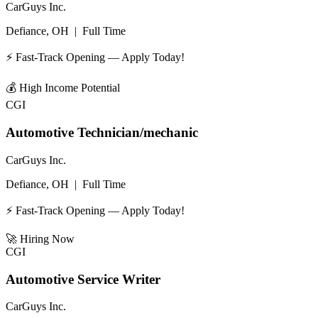
CarGuys Inc.
Defiance, OH
|
Full Time
⚡ Fast-Track Opening — Apply Today!
💰
High Income Potential
CGI
Automotive Technician/mechanic
CarGuys Inc.
Defiance, OH
|
Full Time
⚡ Fast-Track Opening — Apply Today!
🚀
Hiring Now
CGI
Automotive Service Writer
CarGuys Inc.