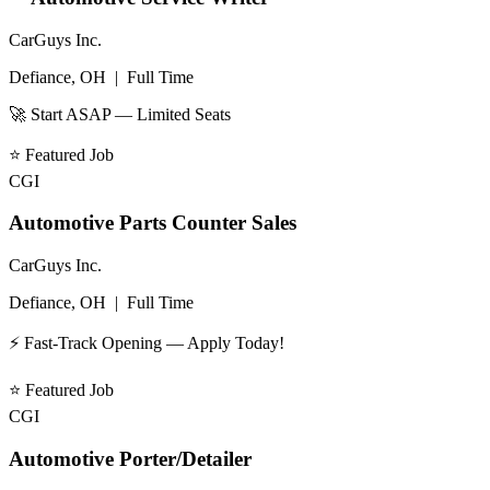
CarGuys Inc.
Defiance, OH
|
Full Time
🚀 Start ASAP — Limited Seats
⭐
Featured Job
CGI
Automotive Parts Counter Sales
CarGuys Inc.
Defiance, OH
|
Full Time
⚡ Fast-Track Opening — Apply Today!
⭐
Featured Job
CGI
Automotive Porter/Detailer