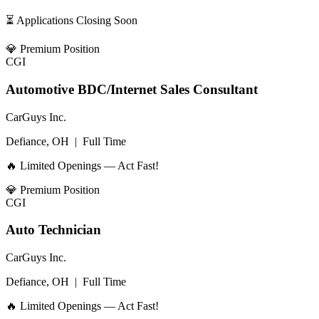
⏳ Applications Closing Soon
💎
Premium Position
CGI
Automotive BDC/Internet Sales Consultant
CarGuys Inc.
Defiance, OH
|
Full Time
🔥 Limited Openings — Act Fast!
💎
Premium Position
CGI
Auto Technician
CarGuys Inc.
Defiance, OH
|
Full Time
🔥 Limited Openings — Act Fast!