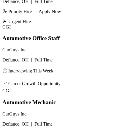
Defiance, OH
|
Full Time
🎯 Priority Hire — Apply Now!
🚨
Urgent Hire
CGI
Automotive Office Staff
CarGuys Inc.
Defiance, OH
|
Full Time
🕐 Interviewing This Week
📈
Career Growth Opportunity
CGI
Automotive Mechanic
CarGuys Inc.
Defiance, OH
|
Full Time