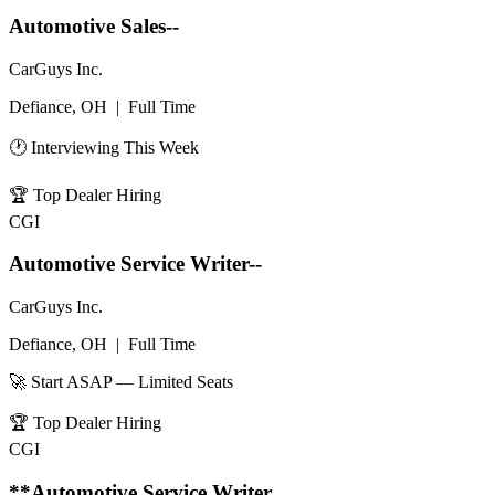
Automotive Sales--
CarGuys Inc.
Defiance, OH
|
Full Time
🕐 Interviewing This Week
🏆
Top Dealer Hiring
CGI
Automotive Service Writer--
CarGuys Inc.
Defiance, OH
|
Full Time
🚀 Start ASAP — Limited Seats
🏆
Top Dealer Hiring
CGI
**Automotive Service Writer