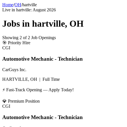
Home
/
OH
/
hartville
Live in
hartville
:
August 2026
Jobs in
hartville
,
OH
Showing
2
of
2
Job Openings
🎯
Priority Hire
CGI
Automotive Mechanic - Technician
CarGuys Inc.
HARTVILLE, OH
|
Full Time
⚡ Fast-Track Opening — Apply Today!
💎
Premium Position
CGI
Automotive Mechanic - Technician