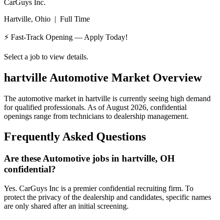
CarGuys Inc.
Hartville, Ohio
|
Full Time
⚡ Fast-Track Opening — Apply Today!
Select a job to view details.
hartville
Automotive Market Overview
The automotive market in
hartville
is currently seeing high demand
for qualified professionals. As of
August 2026
, confidential
openings range from technicians to dealership management.
Frequently Asked Questions
Are these Automotive jobs in hartville, OH
confidential?
Yes. CarGuys Inc is a premier confidential recruiting firm. To
protect the privacy of the dealership and candidates, specific names
are only shared after an initial screening.