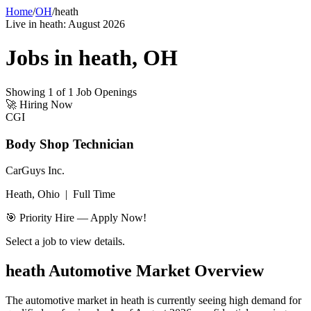
Home
/
OH
/
heath
Live in
heath
:
August 2026
Jobs in
heath
,
OH
Showing
1
of
1
Job Openings
🚀
Hiring Now
CGI
Body Shop Technician
CarGuys Inc.
Heath, Ohio
|
Full Time
🎯 Priority Hire — Apply Now!
Select a job to view details.
heath
Automotive Market Overview
The automotive market in
heath
is currently seeing high demand for