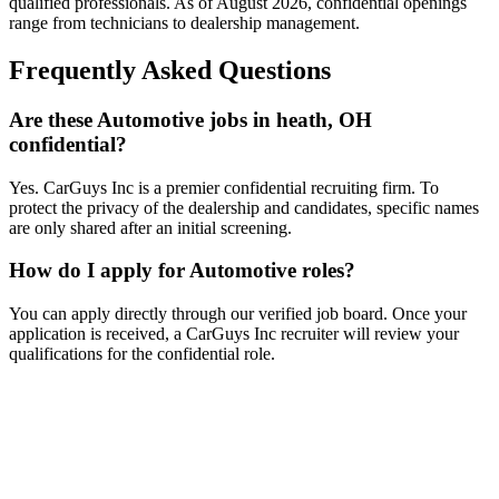
qualified professionals. As of
August 2026
, confidential openings
range from technicians to dealership management.
Frequently Asked Questions
Are these Automotive jobs in heath, OH
confidential?
Yes. CarGuys Inc is a premier confidential recruiting firm. To
protect the privacy of the dealership and candidates, specific names
are only shared after an initial screening.
How do I apply for Automotive roles?
You can apply directly through our verified job board. Once your
application is received, a CarGuys Inc recruiter will review your
qualifications for the confidential role.