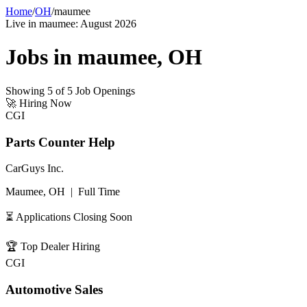
Home
/
OH
/
maumee
Live in
maumee
:
August 2026
Jobs in
maumee
,
OH
Showing
5
of
5
Job Openings
🚀
Hiring Now
CGI
Parts Counter Help
CarGuys Inc.
Maumee, OH
|
Full Time
⏳ Applications Closing Soon
🏆
Top Dealer Hiring
CGI
Automotive Sales