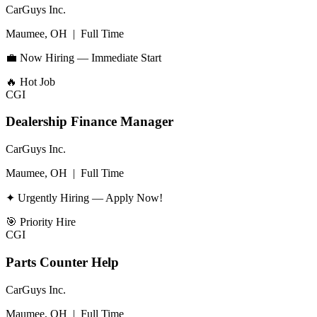
CarGuys Inc.
Maumee, OH
|
Full Time
💼 Now Hiring — Immediate Start
🔥
Hot Job
CGI
Dealership Finance Manager
CarGuys Inc.
Maumee, OH
|
Full Time
✦ Urgently Hiring — Apply Now!
🎯
Priority Hire
CGI
Parts Counter Help
CarGuys Inc.
Maumee, OH
|
Full Time