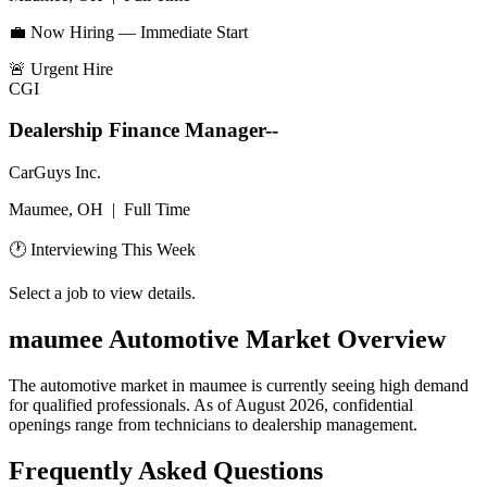
💼 Now Hiring — Immediate Start
🚨
Urgent Hire
CGI
Dealership Finance Manager--
CarGuys Inc.
Maumee, OH
|
Full Time
🕐 Interviewing This Week
Select a job to view details.
maumee
Automotive Market Overview
The automotive market in
maumee
is currently seeing high demand
for qualified professionals. As of
August 2026
, confidential
openings range from technicians to dealership management.
Frequently Asked Questions