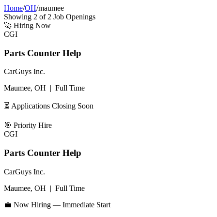
Home
/
OH
/
maumee
Showing
2
of
2
Job Openings
🚀
Hiring Now
CGI
Parts Counter Help
CarGuys Inc.
Maumee, OH
|
Full Time
⏳ Applications Closing Soon
🎯
Priority Hire
CGI
Parts Counter Help
CarGuys Inc.
Maumee, OH
|
Full Time
💼 Now Hiring — Immediate Start