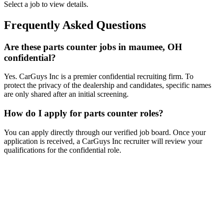
Select a job to view details.
Frequently Asked Questions
Are these parts counter jobs in maumee, OH
confidential?
Yes. CarGuys Inc is a premier confidential recruiting firm. To
protect the privacy of the dealership and candidates, specific names
are only shared after an initial screening.
How do I apply for parts counter roles?
You can apply directly through our verified job board. Once your
application is received, a CarGuys Inc recruiter will review your
qualifications for the confidential role.