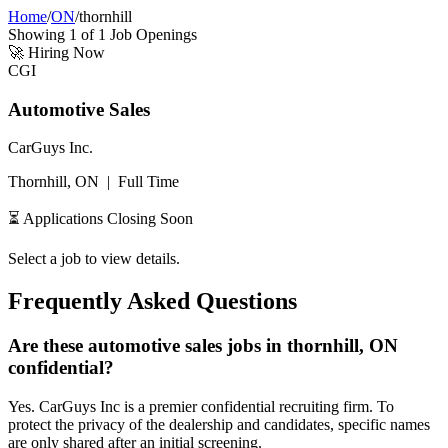
Home
/
ON
/
thornhill
Showing
1
of
1
Job Openings
🚀
Hiring Now
CGI
Automotive Sales
CarGuys Inc.
Thornhill, ON
|
Full Time
⏳ Applications Closing Soon
Select a job to view details.
Frequently Asked Questions
Are these automotive sales jobs in thornhill, ON
confidential?
Yes. CarGuys Inc is a premier confidential recruiting firm. To
protect the privacy of the dealership and candidates, specific names
are only shared after an initial screening.