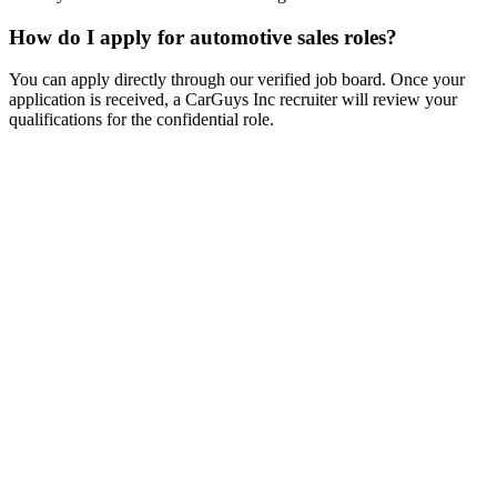
How do I apply for automotive sales roles?
You can apply directly through our verified job board. Once your
application is received, a CarGuys Inc recruiter will review your
qualifications for the confidential role.