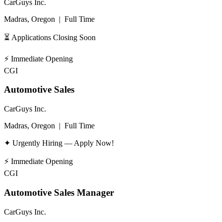
CarGuys Inc.
Madras, Oregon
|
Full Time
⏳ Applications Closing Soon
⚡
Immediate Opening
CGI
Automotive Sales
CarGuys Inc.
Madras, Oregon
|
Full Time
✦ Urgently Hiring — Apply Now!
⚡
Immediate Opening
CGI
Automotive Sales Manager
CarGuys Inc.