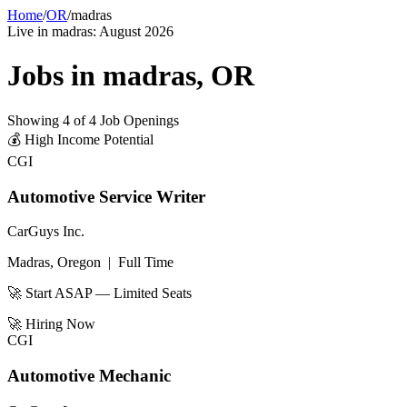
Home
/
OR
/
madras
Live in
madras
:
August 2026
Jobs in
madras
,
OR
Showing
4
of
4
Job Openings
💰
High Income Potential
CGI
Automotive Service Writer
CarGuys Inc.
Madras, Oregon
|
Full Time
🚀 Start ASAP — Limited Seats
🚀
Hiring Now
CGI
Automotive Mechanic