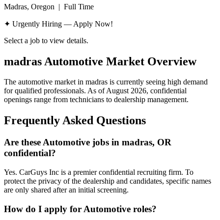
Madras, Oregon
|
Full Time
✦ Urgently Hiring — Apply Now!
Select a job to view details.
madras
Automotive Market Overview
The automotive market in
madras
is currently seeing high demand
for qualified professionals. As of
August 2026
, confidential
openings range from technicians to dealership management.
Frequently Asked Questions
Are these Automotive jobs in madras, OR
confidential?
Yes. CarGuys Inc is a premier confidential recruiting firm. To
protect the privacy of the dealership and candidates, specific names
are only shared after an initial screening.
How do I apply for Automotive roles?