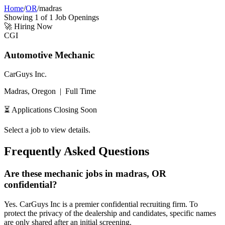
Home
/
OR
/
madras
Showing
1
of
1
Job Openings
🚀
Hiring Now
CGI
Automotive Mechanic
CarGuys Inc.
Madras, Oregon
|
Full Time
⏳ Applications Closing Soon
Select a job to view details.
Frequently Asked Questions
Are these mechanic jobs in madras, OR
confidential?
Yes. CarGuys Inc is a premier confidential recruiting firm. To
protect the privacy of the dealership and candidates, specific names
are only shared after an initial screening.