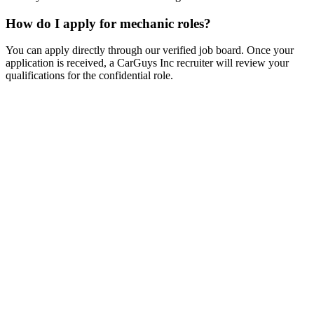
How do I apply for mechanic roles?
You can apply directly through our verified job board. Once your
application is received, a CarGuys Inc recruiter will review your
qualifications for the confidential role.