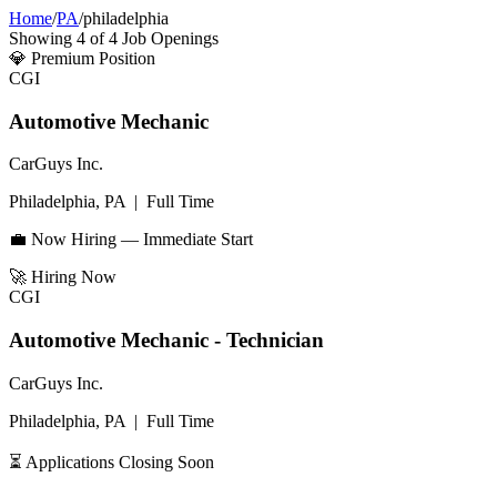
Home
/
PA
/
philadelphia
Showing
4
of
4
Job Openings
💎
Premium Position
CGI
Automotive Mechanic
CarGuys Inc.
Philadelphia, PA
|
Full Time
💼 Now Hiring — Immediate Start
🚀
Hiring Now
CGI
Automotive Mechanic - Technician
CarGuys Inc.
Philadelphia, PA
|
Full Time
⏳ Applications Closing Soon