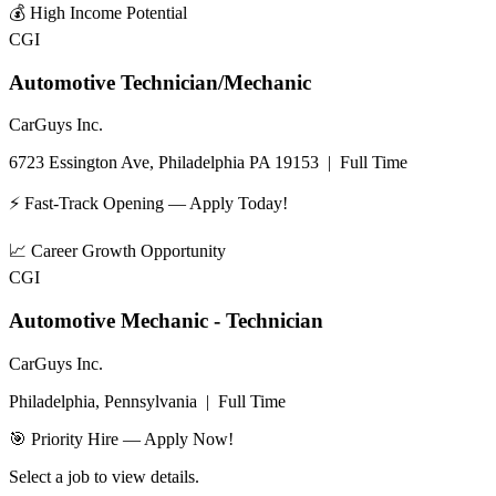
💰
High Income Potential
CGI
Automotive Technician/Mechanic
CarGuys Inc.
6723 Essington Ave, Philadelphia PA 19153
|
Full Time
⚡ Fast-Track Opening — Apply Today!
📈
Career Growth Opportunity
CGI
Automotive Mechanic - Technician
CarGuys Inc.
Philadelphia, Pennsylvania
|
Full Time
🎯 Priority Hire — Apply Now!
Select a job to view details.