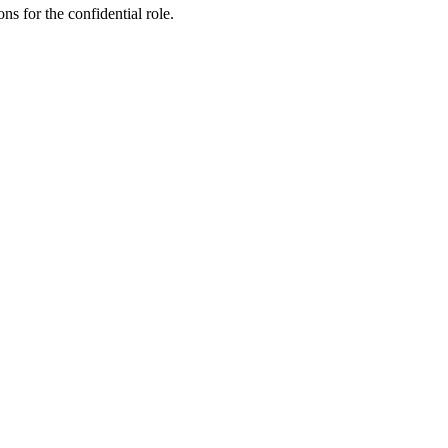
ns for the confidential role.