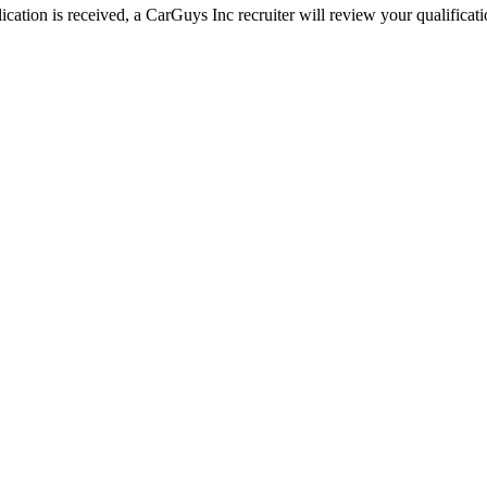
ation is received, a CarGuys Inc recruiter will review your qualificatio