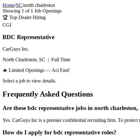
Home
/
SC
/
north charleston
Showing
1
of
1
Job Openings
🏆
Top Dealer Hiring
CGI
BDC Representative
CarGuys Inc.
North Charleston, SC
|
Full Time
🔥 Limited Openings — Act Fast!
Select a job to view details.
Frequently Asked Questions
Are these bdc representative jobs in north charleston,
Yes. CarGuys Inc is a premier confidential recruiting firm. To protect 
How do I apply for bdc representative roles?