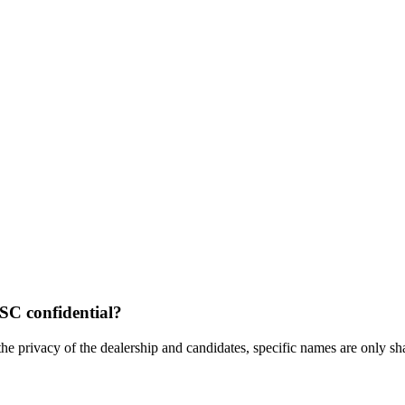
 SC confidential?
the privacy of the dealership and candidates, specific names are only shar