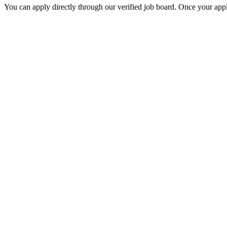
You can apply directly through our verified job board. Once your applic