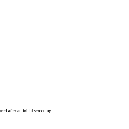
ed after an initial screening.