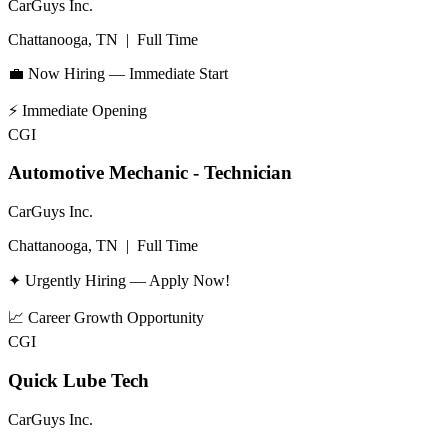
CarGuys Inc.
Chattanooga, TN
|
Full Time
💼 Now Hiring — Immediate Start
⚡
Immediate Opening
CGI
Automotive Mechanic - Technician
CarGuys Inc.
Chattanooga, TN
|
Full Time
✦ Urgently Hiring — Apply Now!
📈
Career Growth Opportunity
CGI
Quick Lube Tech
CarGuys Inc.