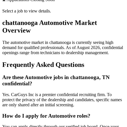
Select a job to view details.
chattanooga
Automotive Market
Overview
The automotive market in
chattanooga
is currently seeing high
demand for qualified professionals. As of
August 2026
, confidential
openings range from technicians to dealership management.
Frequently Asked Questions
Are these Automotive jobs in chattanooga, TN
confidential?
Yes. CarGuys Inc is a premier confidential recruiting firm. To
protect the privacy of the dealership and candidates, specific names
are only shared after an initial screening.
How do I apply for Automotive roles?
You can apply directly through our verified job board. Once your