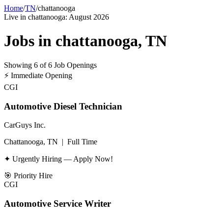
Home
/
TN
/
chattanooga
Live in
chattanooga
:
August 2026
Jobs in
chattanooga
,
TN
Showing
6
of
6
Job Openings
⚡
Immediate Opening
CGI
Automotive Diesel Technician
CarGuys Inc.
Chattanooga, TN
|
Full Time
✦ Urgently Hiring — Apply Now!
🎯
Priority Hire
CGI
Automotive Service Writer