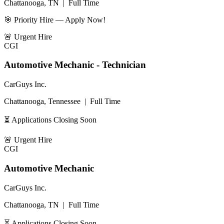
Chattanooga, TN
|
Full Time
🎯 Priority Hire — Apply Now!
🚨
Urgent Hire
CGI
Automotive Mechanic - Technician
CarGuys Inc.
Chattanooga, Tennessee
|
Full Time
⏳ Applications Closing Soon
🚨
Urgent Hire
CGI
Automotive Mechanic
CarGuys Inc.
Chattanooga, TN
|
Full Time
⏳ Applications Closing Soon