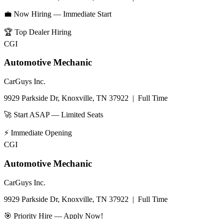
💼 Now Hiring — Immediate Start
🏆
Top Dealer Hiring
CGI
Automotive Mechanic
CarGuys Inc.
9929 Parkside Dr, Knoxville, TN 37922
|
Full Time
🚀 Start ASAP — Limited Seats
⚡
Immediate Opening
CGI
Automotive Mechanic
CarGuys Inc.
9929 Parkside Dr, Knoxville, TN 37922
|
Full Time
🎯 Priority Hire — Apply Now!