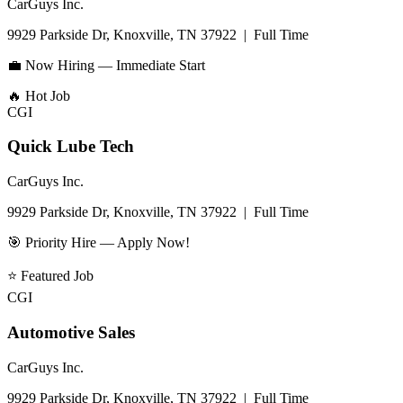
CarGuys Inc.
9929 Parkside Dr, Knoxville, TN 37922
|
Full Time
💼 Now Hiring — Immediate Start
🔥
Hot Job
CGI
Quick Lube Tech
CarGuys Inc.
9929 Parkside Dr, Knoxville, TN 37922
|
Full Time
🎯 Priority Hire — Apply Now!
⭐
Featured Job
CGI
Automotive Sales
CarGuys Inc.
9929 Parkside Dr, Knoxville, TN 37922
|
Full Time