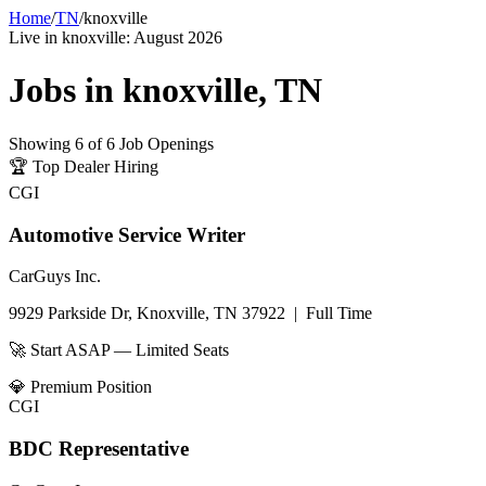
Home
/
TN
/
knoxville
Live in
knoxville
:
August 2026
Jobs in
knoxville
,
TN
Showing
6
of
6
Job Openings
🏆
Top Dealer Hiring
CGI
Automotive Service Writer
CarGuys Inc.
9929 Parkside Dr, Knoxville, TN 37922
|
Full Time
🚀 Start ASAP — Limited Seats
💎
Premium Position
CGI
BDC Representative