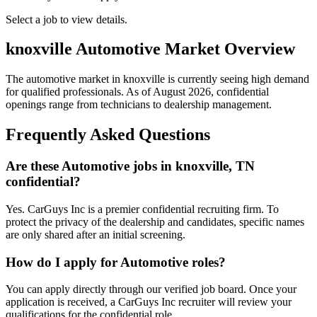
Select a job to view details.
knoxville
Automotive Market Overview
The automotive market in
knoxville
is currently seeing high demand
for qualified professionals. As of
August 2026
, confidential
openings range from technicians to dealership management.
Frequently Asked Questions
Are these Automotive jobs in knoxville, TN
confidential?
Yes. CarGuys Inc is a premier confidential recruiting firm. To
protect the privacy of the dealership and candidates, specific names
are only shared after an initial screening.
How do I apply for Automotive roles?
You can apply directly through our verified job board. Once your
application is received, a CarGuys Inc recruiter will review your
qualifications for the confidential role.