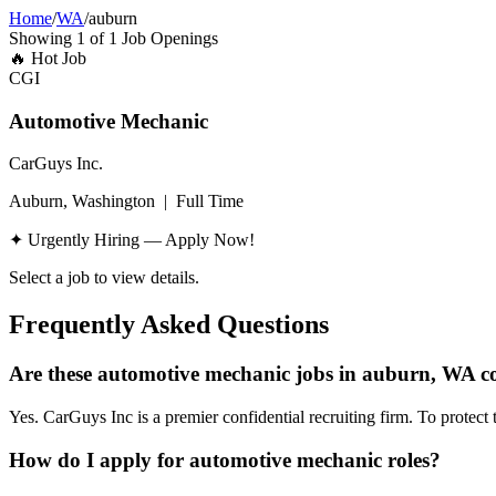
Home
/
WA
/
auburn
Showing
1
of
1
Job Openings
🔥
Hot Job
CGI
Automotive Mechanic
CarGuys Inc.
Auburn, Washington
|
Full Time
✦ Urgently Hiring — Apply Now!
Select a job to view details.
Frequently Asked Questions
Are these automotive mechanic jobs in auburn, WA co
Yes. CarGuys Inc is a premier confidential recruiting firm. To protect 
How do I apply for automotive mechanic roles?