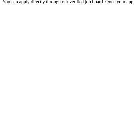
You can apply directly through our verified job board. Once your applic