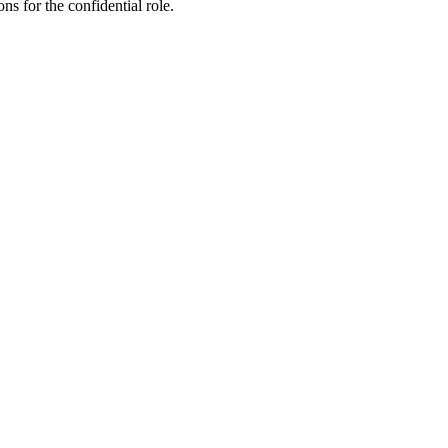
ns for the confidential role.