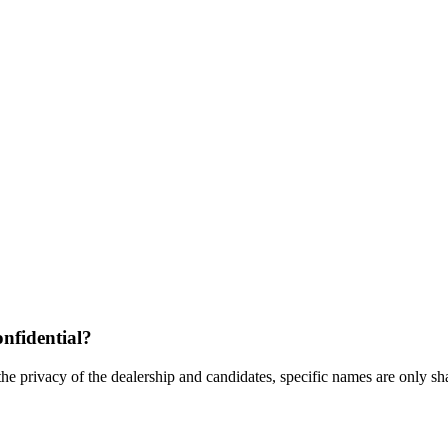
nfidential?
the privacy of the dealership and candidates, specific names are only shar