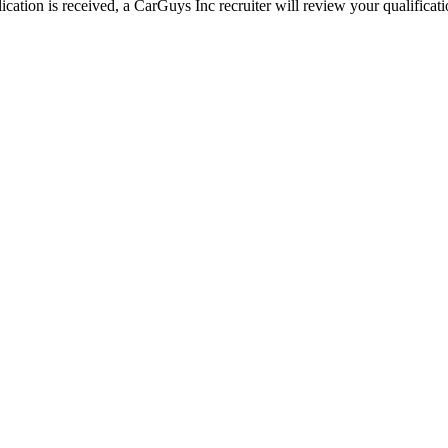
ation is received, a CarGuys Inc recruiter will review your qualificatio