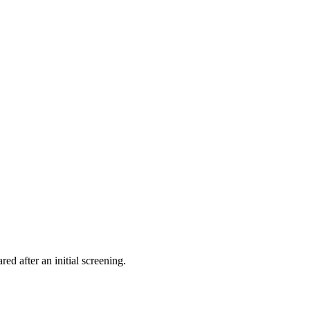
ed after an initial screening.