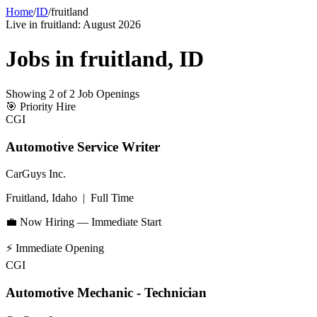
Home
/
ID
/
fruitland
Live in
fruitland
:
August 2026
Jobs in
fruitland
,
ID
Showing
2
of
2
Job Openings
🎯
Priority Hire
CGI
Automotive Service Writer
CarGuys Inc.
Fruitland, Idaho
|
Full Time
💼 Now Hiring — Immediate Start
⚡
Immediate Opening
CGI
Automotive Mechanic - Technician