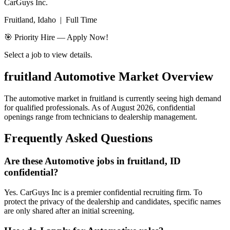
CarGuys Inc.
Fruitland, Idaho
|
Full Time
🎯 Priority Hire — Apply Now!
Select a job to view details.
fruitland
Automotive Market Overview
The automotive market in
fruitland
is currently seeing high demand
for qualified professionals. As of
August 2026
, confidential
openings range from technicians to dealership management.
Frequently Asked Questions
Are these Automotive jobs in fruitland, ID
confidential?
Yes. CarGuys Inc is a premier confidential recruiting firm. To
protect the privacy of the dealership and candidates, specific names
are only shared after an initial screening.