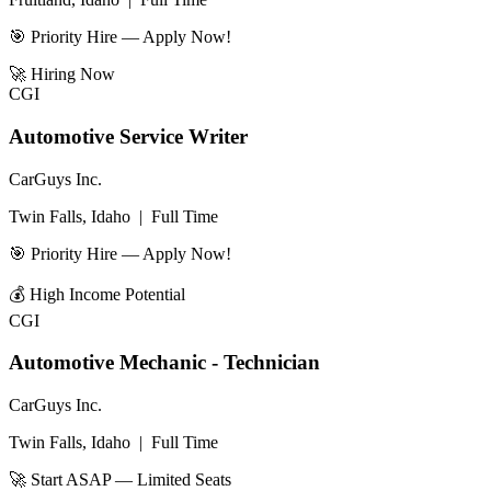
🎯 Priority Hire — Apply Now!
🚀
Hiring Now
CGI
Automotive Service Writer
CarGuys Inc.
Twin Falls, Idaho
|
Full Time
🎯 Priority Hire — Apply Now!
💰
High Income Potential
CGI
Automotive Mechanic - Technician
CarGuys Inc.
Twin Falls, Idaho
|
Full Time
🚀 Start ASAP — Limited Seats