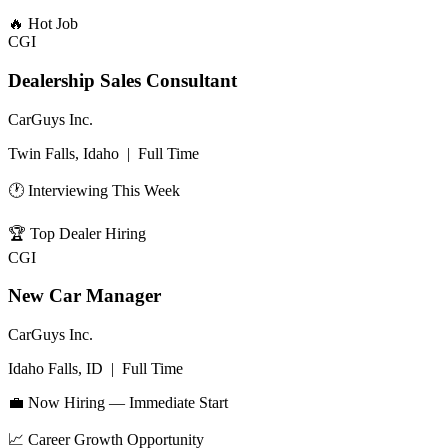
🔥
Hot Job
CGI
Dealership Sales Consultant
CarGuys Inc.
Twin Falls, Idaho
|
Full Time
🕐 Interviewing This Week
🏆
Top Dealer Hiring
CGI
New Car Manager
CarGuys Inc.
Idaho Falls, ID
|
Full Time
💼 Now Hiring — Immediate Start
📈
Career Growth Opportunity