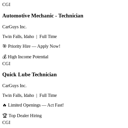
CGI
Automotive Mechanic - Technician
CarGuys Inc.
Twin Falls, Idaho
|
Full Time
🎯 Priority Hire — Apply Now!
💰
High Income Potential
CGI
Quick Lube Technician
CarGuys Inc.
Twin Falls, Idaho
|
Full Time
🔥 Limited Openings — Act Fast!
🏆
Top Dealer Hiring
CGI