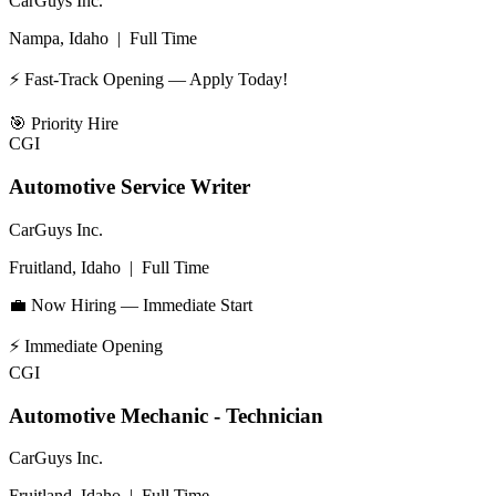
CarGuys Inc.
Nampa, Idaho
|
Full Time
⚡ Fast-Track Opening — Apply Today!
🎯
Priority Hire
CGI
Automotive Service Writer
CarGuys Inc.
Fruitland, Idaho
|
Full Time
💼 Now Hiring — Immediate Start
⚡
Immediate Opening
CGI
Automotive Mechanic - Technician
CarGuys Inc.
Fruitland, Idaho
|
Full Time