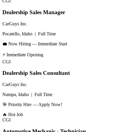
CGI
Dealership Sales Manager
CarGuys Inc.
Pocatello, Idaho
|
Full Time
💼 Now Hiring — Immediate Start
⚡
Immediate Opening
CGI
Dealership Sales Consultant
CarGuys Inc.
Nampa, Idaho
|
Full Time
🎯 Priority Hire — Apply Now!
🔥
Hot Job
CGI
Automotive Mechanic - Technician