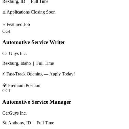
Rexburg, ID
|
Full Time
⏳ Applications Closing Soon
⭐
Featured Job
CGI
Automotive Service Writer
CarGuys Inc.
Rexburg, Idaho
|
Full Time
⚡ Fast-Track Opening — Apply Today!
💎
Premium Position
CGI
Automotive Service Manager
CarGuys Inc.
St. Anthony, ID
|
Full Time