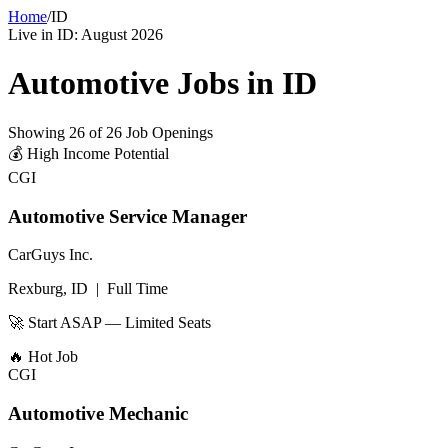
Home
/
ID
Live in
ID
:
August 2026
Automotive Jobs in
ID
Showing
26
of
26
Job Openings
💰
High Income Potential
CGI
Automotive Service Manager
CarGuys Inc.
Rexburg, ID
|
Full Time
🚀 Start ASAP — Limited Seats
🔥
Hot Job
CGI
Automotive Mechanic