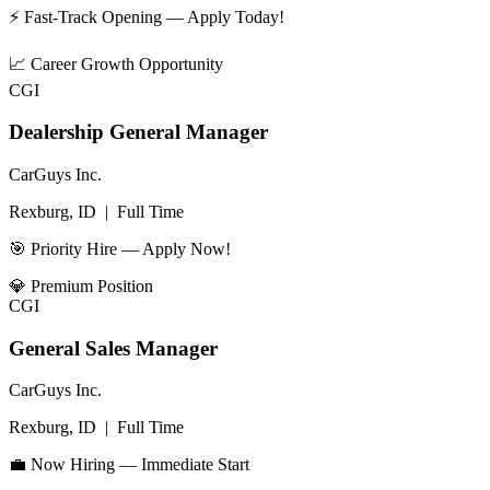
⚡ Fast-Track Opening — Apply Today!
📈
Career Growth Opportunity
CGI
Dealership General Manager
CarGuys Inc.
Rexburg, ID
|
Full Time
🎯 Priority Hire — Apply Now!
💎
Premium Position
CGI
General Sales Manager
CarGuys Inc.
Rexburg, ID
|
Full Time
💼 Now Hiring — Immediate Start