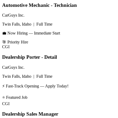
Automotive Mechanic - Technician
CarGuys Inc.
Twin Falls, Idaho
|
Full Time
💼 Now Hiring — Immediate Start
🎯
Priority Hire
CGI
Dealership Porter - Detail
CarGuys Inc.
Twin Falls, Idaho
|
Full Time
⚡ Fast-Track Opening — Apply Today!
⭐
Featured Job
CGI
Dealership Sales Manager