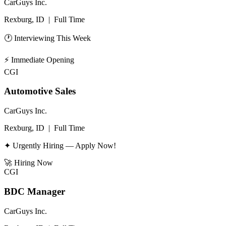
CarGuys Inc.
Rexburg, ID
|
Full Time
🕐 Interviewing This Week
⚡
Immediate Opening
CGI
Automotive Sales
CarGuys Inc.
Rexburg, ID
|
Full Time
✦ Urgently Hiring — Apply Now!
🚀
Hiring Now
CGI
BDC Manager
CarGuys Inc.