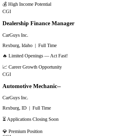
💰
High Income Potential
CGI
Dealership Finance Manager
CarGuys Inc.
Rexburg, Idaho
|
Full Time
🔥 Limited Openings — Act Fast!
📈
Career Growth Opportunity
CGI
Automotive Mechanic--
CarGuys Inc.
Rexburg, ID
|
Full Time
⏳ Applications Closing Soon
💎
Premium Position