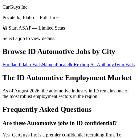
CarGuys Inc.
Pocatello, Idaho
|
Full Time
🚀 Start ASAP — Limited Seats
Select a job to view details.
Browse
ID
Automotive Jobs by City
Fruitland
Idaho Falls
Nampa
Pocatello
Rexburg
St. Anthony
Twin Falls
The
ID
Automotive Employment Market
As of
August 2026
, the automotive industry in
ID
remains one of
the most robust employment sectors in the region.
Frequently Asked Questions
Are these Automotive jobs in ID confidential?
Yes. CarGuys Inc is a premier confidential recruiting firm. To