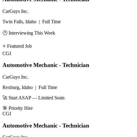
CarGuys Inc.
Twin Falls, Idaho
|
Full Time
🕐 Interviewing This Week
⭐
Featured Job
CGI
Automotive Mechanic - Technician
CarGuys Inc.
Rexburg, Idaho
|
Full Time
🚀 Start ASAP — Limited Seats
🎯
Priority Hire
CGI
Automotive Mechanic - Technician