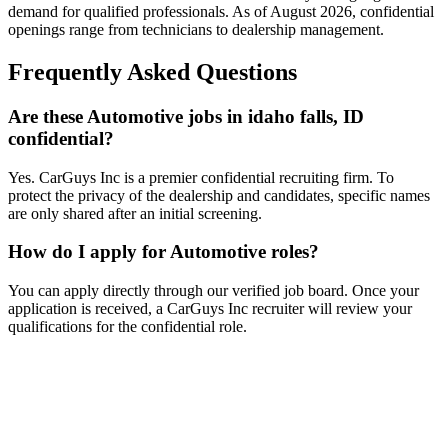
demand for qualified professionals. As of
August 2026
, confidential
openings range from technicians to dealership management.
Frequently Asked Questions
Are these Automotive jobs in idaho falls, ID
confidential?
Yes. CarGuys Inc is a premier confidential recruiting firm. To
protect the privacy of the dealership and candidates, specific names
are only shared after an initial screening.
How do I apply for Automotive roles?
You can apply directly through our verified job board. Once your
application is received, a CarGuys Inc recruiter will review your
qualifications for the confidential role.