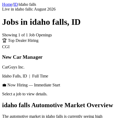
Home
/
ID
/
idaho falls
Live in
idaho falls
:
August 2026
Jobs in
idaho falls
,
ID
Showing
1
of
1
Job Openings
🏆
Top Dealer Hiring
CGI
New Car Manager
CarGuys Inc.
Idaho Falls, ID
|
Full Time
💼 Now Hiring — Immediate Start
Select a job to view details.
idaho falls
Automotive Market Overview
The automotive market in
idaho falls
is currently seeing high