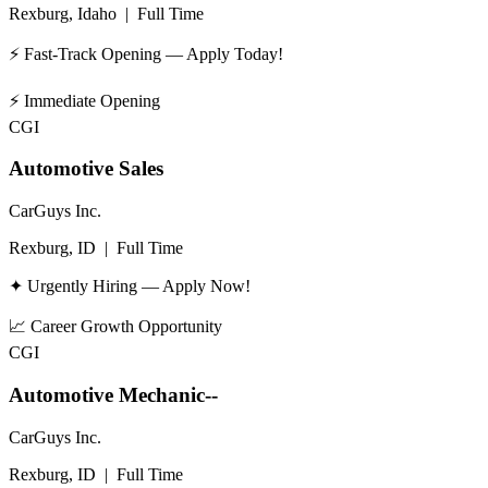
Rexburg, Idaho
|
Full Time
⚡ Fast-Track Opening — Apply Today!
⚡
Immediate Opening
CGI
Automotive Sales
CarGuys Inc.
Rexburg, ID
|
Full Time
✦ Urgently Hiring — Apply Now!
📈
Career Growth Opportunity
CGI
Automotive Mechanic--
CarGuys Inc.
Rexburg, ID
|
Full Time