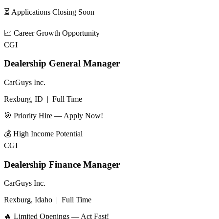
⏳ Applications Closing Soon
📈
Career Growth Opportunity
CGI
Dealership General Manager
CarGuys Inc.
Rexburg, ID
|
Full Time
🎯 Priority Hire — Apply Now!
💰
High Income Potential
CGI
Dealership Finance Manager
CarGuys Inc.
Rexburg, Idaho
|
Full Time
🔥 Limited Openings — Act Fast!