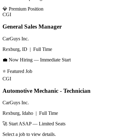
💎
Premium Position
CGI
General Sales Manager
CarGuys Inc.
Rexburg, ID
|
Full Time
💼 Now Hiring — Immediate Start
⭐
Featured Job
CGI
Automotive Mechanic - Technician
CarGuys Inc.
Rexburg, Idaho
|
Full Time
🚀 Start ASAP — Limited Seats
Select a job to view details.