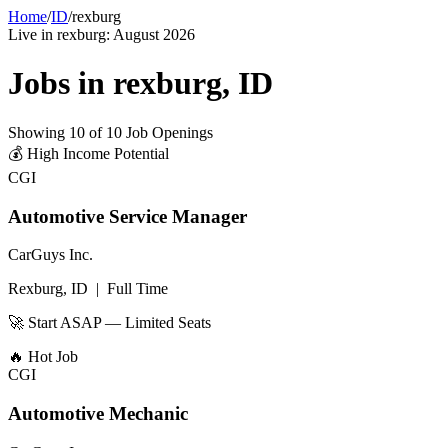
Home
/
ID
/
rexburg
Live in
rexburg
:
August 2026
Jobs in
rexburg
,
ID
Showing
10
of
10
Job Openings
💰
High Income Potential
CGI
Automotive Service Manager
CarGuys Inc.
Rexburg, ID
|
Full Time
🚀 Start ASAP — Limited Seats
🔥
Hot Job
CGI
Automotive Mechanic