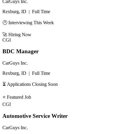
CarGuys Inc.
Rexburg, ID
|
Full Time
🕐 Interviewing This Week
🚀
Hiring Now
CGI
BDC Manager
CarGuys Inc.
Rexburg, ID
|
Full Time
⏳ Applications Closing Soon
⭐
Featured Job
CGI
Automotive Service Writer
CarGuys Inc.