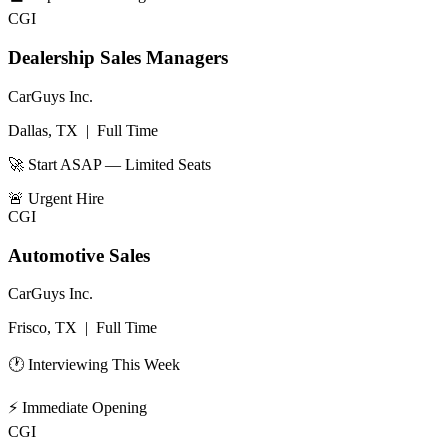
CGI
Dealership Sales Managers
CarGuys Inc.
Dallas, TX
|
Full Time
🚀 Start ASAP — Limited Seats
🚨
Urgent Hire
CGI
Automotive Sales
CarGuys Inc.
Frisco, TX
|
Full Time
🕐 Interviewing This Week
⚡
Immediate Opening
CGI