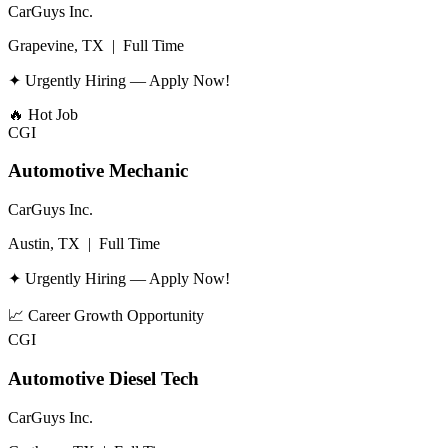
CarGuys Inc.
Grapevine, TX
|
Full Time
✦ Urgently Hiring — Apply Now!
🔥
Hot Job
CGI
Automotive Mechanic
CarGuys Inc.
Austin, TX
|
Full Time
✦ Urgently Hiring — Apply Now!
📈
Career Growth Opportunity
CGI
Automotive Diesel Tech
CarGuys Inc.