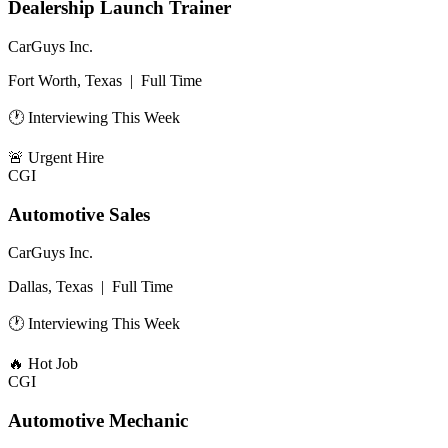
Dealership Launch Trainer
CarGuys Inc.
Fort Worth, Texas
|
Full Time
🕐 Interviewing This Week
🚨
Urgent Hire
CGI
Automotive Sales
CarGuys Inc.
Dallas, Texas
|
Full Time
🕐 Interviewing This Week
🔥
Hot Job
CGI
Automotive Mechanic