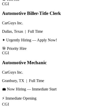
CGI
Automotive Biller-Title Clerk
CarGuys Inc.
Dallas, Texas
|
Full Time
✦ Urgently Hiring — Apply Now!
🎯
Priority Hire
CGI
Automotive Mechanic
CarGuys Inc.
Granbury, TX
|
Full Time
💼 Now Hiring — Immediate Start
⚡
Immediate Opening
CGI