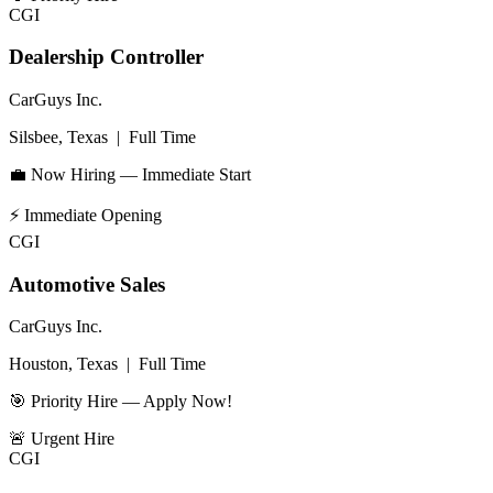
CGI
Dealership Controller
CarGuys Inc.
Silsbee, Texas
|
Full Time
💼 Now Hiring — Immediate Start
⚡
Immediate Opening
CGI
Automotive Sales
CarGuys Inc.
Houston, Texas
|
Full Time
🎯 Priority Hire — Apply Now!
🚨
Urgent Hire
CGI