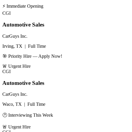
⚡
Immediate Opening
CGI
Automotive Sales
CarGuys Inc.
Irving, TX
|
Full Time
🎯 Priority Hire — Apply Now!
🚨
Urgent Hire
CGI
Automotive Sales
CarGuys Inc.
Waco, TX
|
Full Time
🕐 Interviewing This Week
🚨
Urgent Hire