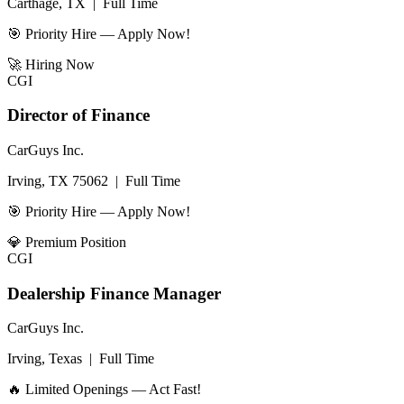
Carthage, TX
|
Full Time
🎯 Priority Hire — Apply Now!
🚀
Hiring Now
CGI
Director of Finance
CarGuys Inc.
Irving, TX 75062
|
Full Time
🎯 Priority Hire — Apply Now!
💎
Premium Position
CGI
Dealership Finance Manager
CarGuys Inc.
Irving, Texas
|
Full Time
🔥 Limited Openings — Act Fast!