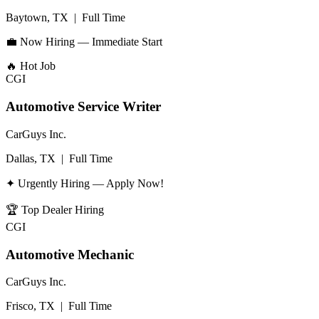
Baytown, TX
|
Full Time
💼 Now Hiring — Immediate Start
🔥
Hot Job
CGI
Automotive Service Writer
CarGuys Inc.
Dallas, TX
|
Full Time
✦ Urgently Hiring — Apply Now!
🏆
Top Dealer Hiring
CGI
Automotive Mechanic
CarGuys Inc.
Frisco, TX
|
Full Time