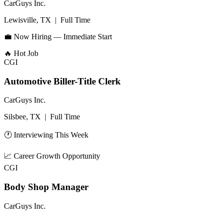
CarGuys Inc.
Lewisville, TX
|
Full Time
💼 Now Hiring — Immediate Start
🔥
Hot Job
CGI
Automotive Biller-Title Clerk
CarGuys Inc.
Silsbee, TX
|
Full Time
🕐 Interviewing This Week
📈
Career Growth Opportunity
CGI
Body Shop Manager
CarGuys Inc.