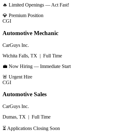
🔥 Limited Openings — Act Fast!
💎
Premium Position
CGI
Automotive Mechanic
CarGuys Inc.
Wichita Falls, TX
|
Full Time
💼 Now Hiring — Immediate Start
🚨
Urgent Hire
CGI
Automotive Sales
CarGuys Inc.
Dumas, TX
|
Full Time
⏳ Applications Closing Soon