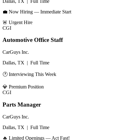
Dallas, TX
|
Full Time
💼 Now Hiring — Immediate Start
🚨
Urgent Hire
CGI
Automotive Office Staff
CarGuys Inc.
Dallas, TX
|
Full Time
🕐 Interviewing This Week
💎
Premium Position
CGI
Parts Manager
CarGuys Inc.
Dallas, TX
|
Full Time
🔥 Limited Openings — Act Fast!