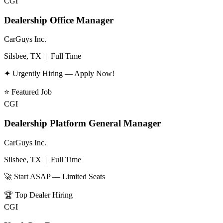
CGI
Dealership Office Manager
CarGuys Inc.
Silsbee, TX
|
Full Time
✦ Urgently Hiring — Apply Now!
⭐
Featured Job
CGI
Dealership Platform General Manager
CarGuys Inc.
Silsbee, TX
|
Full Time
🚀 Start ASAP — Limited Seats
🏆
Top Dealer Hiring
CGI