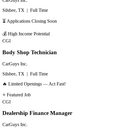
CarGuys Inc.
Silsbee, TX
|
Full Time
⏳ Applications Closing Soon
💰
High Income Potential
CGI
Body Shop Technician
CarGuys Inc.
Silsbee, TX
|
Full Time
🔥 Limited Openings — Act Fast!
⭐
Featured Job
CGI
Dealership Finance Manager
CarGuys Inc.