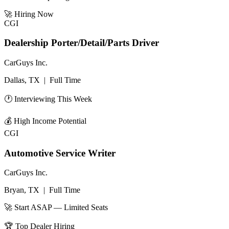
🚀
Hiring Now
CGI
Dealership Porter/Detail/Parts Driver
CarGuys Inc.
Dallas, TX
|
Full Time
🕐 Interviewing This Week
💰
High Income Potential
CGI
Automotive Service Writer
CarGuys Inc.
Bryan, TX
|
Full Time
🚀 Start ASAP — Limited Seats
🏆
Top Dealer Hiring