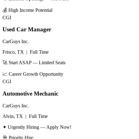
💰
High Income Potential
CGI
Used Car Manager
CarGuys Inc.
Frisco, TX
|
Full Time
🚀 Start ASAP — Limited Seats
📈
Career Growth Opportunity
CGI
Automotive Mechanic
CarGuys Inc.
Alvin, TX
|
Full Time
✦ Urgently Hiring — Apply Now!
🎯
Priority Hire