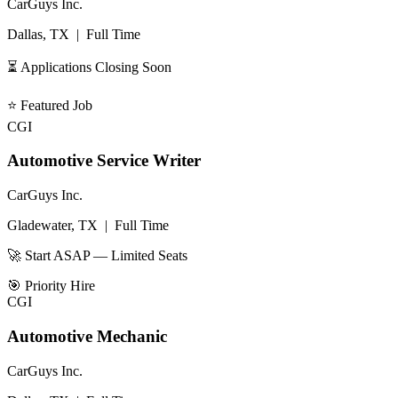
CarGuys Inc.
Dallas, TX
|
Full Time
⏳ Applications Closing Soon
⭐
Featured Job
CGI
Automotive Service Writer
CarGuys Inc.
Gladewater, TX
|
Full Time
🚀 Start ASAP — Limited Seats
🎯
Priority Hire
CGI
Automotive Mechanic
CarGuys Inc.