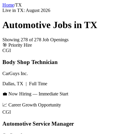
Home
/
TX
Live in
TX
:
August 2026
Automotive Jobs in
TX
Showing
278
of
278
Job Openings
🎯
Priority Hire
CGI
Body Shop Technician
CarGuys Inc.
Dallas, TX
|
Full Time
💼 Now Hiring — Immediate Start
📈
Career Growth Opportunity
CGI
Automotive Service Manager