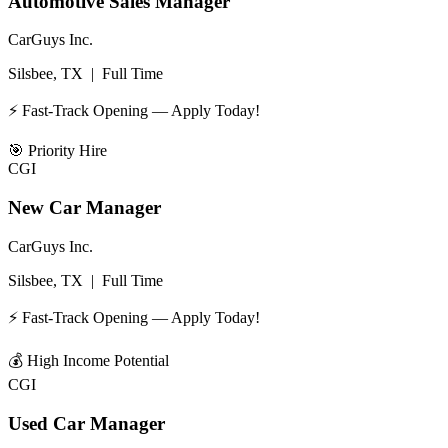
Automotive Sales Manager
CarGuys Inc.
Silsbee, TX
|
Full Time
⚡ Fast-Track Opening — Apply Today!
🎯
Priority Hire
CGI
New Car Manager
CarGuys Inc.
Silsbee, TX
|
Full Time
⚡ Fast-Track Opening — Apply Today!
💰
High Income Potential
CGI
Used Car Manager