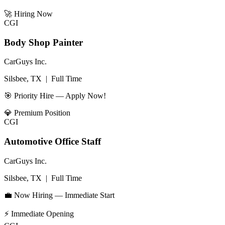
🚀
Hiring Now
CGI
Body Shop Painter
CarGuys Inc.
Silsbee, TX
|
Full Time
🎯 Priority Hire — Apply Now!
💎
Premium Position
CGI
Automotive Office Staff
CarGuys Inc.
Silsbee, TX
|
Full Time
💼 Now Hiring — Immediate Start
⚡
Immediate Opening