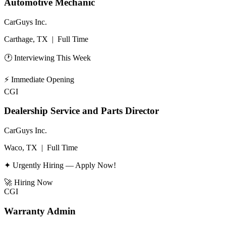
Automotive Mechanic
CarGuys Inc.
Carthage, TX
|
Full Time
🕐 Interviewing This Week
⚡
Immediate Opening
CGI
Dealership Service and Parts Director
CarGuys Inc.
Waco, TX
|
Full Time
✦ Urgently Hiring — Apply Now!
🚀
Hiring Now
CGI
Warranty Admin