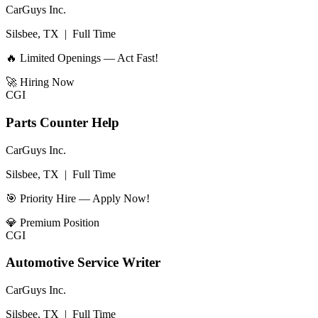
CarGuys Inc.
Silsbee, TX
|
Full Time
🔥 Limited Openings — Act Fast!
🚀
Hiring Now
CGI
Parts Counter Help
CarGuys Inc.
Silsbee, TX
|
Full Time
🎯 Priority Hire — Apply Now!
💎
Premium Position
CGI
Automotive Service Writer
CarGuys Inc.
Silsbee, TX
|
Full Time