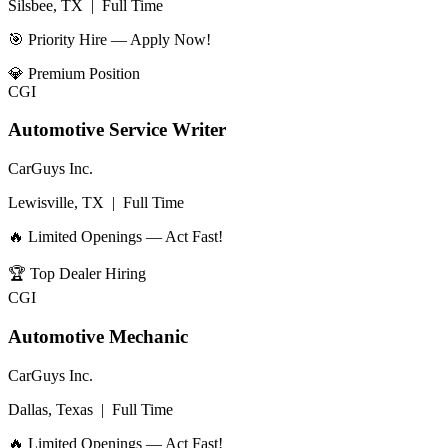
Silsbee, TX
|
Full Time
🎯 Priority Hire — Apply Now!
💎
Premium Position
CGI
Automotive Service Writer
CarGuys Inc.
Lewisville, TX
|
Full Time
🔥 Limited Openings — Act Fast!
🏆
Top Dealer Hiring
CGI
Automotive Mechanic
CarGuys Inc.
Dallas, Texas
|
Full Time
🔥 Limited Openings — Act Fast!