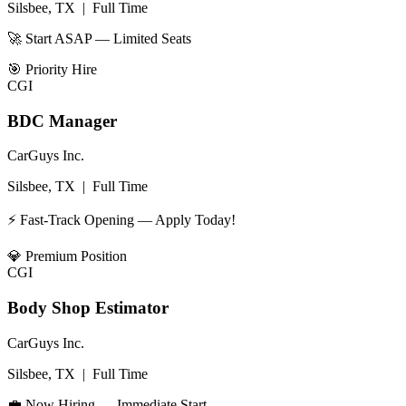
Silsbee, TX
|
Full Time
🚀 Start ASAP — Limited Seats
🎯
Priority Hire
CGI
BDC Manager
CarGuys Inc.
Silsbee, TX
|
Full Time
⚡ Fast-Track Opening — Apply Today!
💎
Premium Position
CGI
Body Shop Estimator
CarGuys Inc.
Silsbee, TX
|
Full Time
💼 Now Hiring — Immediate Start