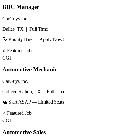
BDC Manager
CarGuys Inc.
Dallas, TX
|
Full Time
🎯 Priority Hire — Apply Now!
⭐
Featured Job
CGI
Automotive Mechanic
CarGuys Inc.
College Station, TX
|
Full Time
🚀 Start ASAP — Limited Seats
⭐
Featured Job
CGI
Automotive Sales