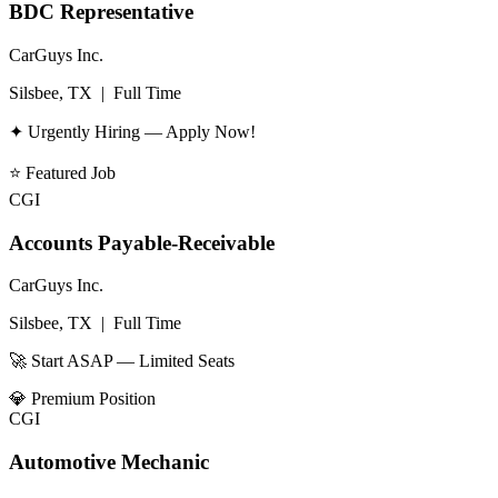
BDC Representative
CarGuys Inc.
Silsbee, TX
|
Full Time
✦ Urgently Hiring — Apply Now!
⭐
Featured Job
CGI
Accounts Payable-Receivable
CarGuys Inc.
Silsbee, TX
|
Full Time
🚀 Start ASAP — Limited Seats
💎
Premium Position
CGI
Automotive Mechanic