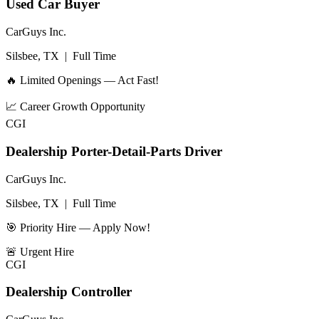
Used Car Buyer
CarGuys Inc.
Silsbee, TX
|
Full Time
🔥 Limited Openings — Act Fast!
📈
Career Growth Opportunity
CGI
Dealership Porter-Detail-Parts Driver
CarGuys Inc.
Silsbee, TX
|
Full Time
🎯 Priority Hire — Apply Now!
🚨
Urgent Hire
CGI
Dealership Controller