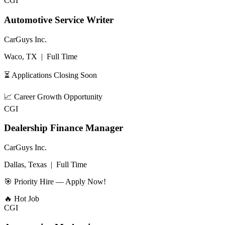
CGI
Automotive Service Writer
CarGuys Inc.
Waco, TX
|
Full Time
⏳ Applications Closing Soon
📈
Career Growth Opportunity
CGI
Dealership Finance Manager
CarGuys Inc.
Dallas, Texas
|
Full Time
🎯 Priority Hire — Apply Now!
🔥
Hot Job
CGI