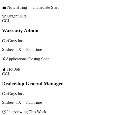
💼 Now Hiring — Immediate Start
🚨
Urgent Hire
CGI
Warranty Admin
CarGuys Inc.
Silsbee, TX
|
Full Time
⏳ Applications Closing Soon
🔥
Hot Job
CGI
Dealership General Manager
CarGuys Inc.
Silsbee, TX
|
Full Time
🕐 Interviewing This Week