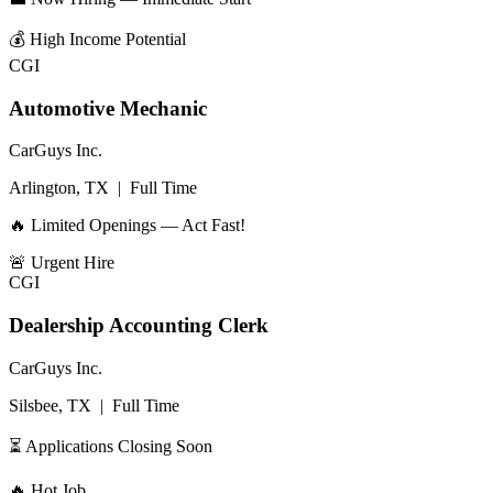
💰
High Income Potential
CGI
Automotive Mechanic
CarGuys Inc.
Arlington, TX
|
Full Time
🔥 Limited Openings — Act Fast!
🚨
Urgent Hire
CGI
Dealership Accounting Clerk
CarGuys Inc.
Silsbee, TX
|
Full Time
⏳ Applications Closing Soon
🔥
Hot Job