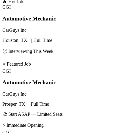
🔥
Hot Job
CGI
Automotive Mechanic
CarGuys Inc.
Houston, TX.
|
Full Time
🕐 Interviewing This Week
⭐
Featured Job
CGI
Automotive Mechanic
CarGuys Inc.
Prosper, TX
|
Full Time
🚀 Start ASAP — Limited Seats
⚡
Immediate Opening
CGI