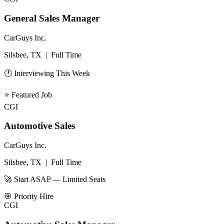
General Sales Manager
CarGuys Inc.
Silsbee, TX
|
Full Time
🕐 Interviewing This Week
⭐
Featured Job
CGI
Automotive Sales
CarGuys Inc.
Silsbee, TX
|
Full Time
🚀 Start ASAP — Limited Seats
🎯
Priority Hire
CGI