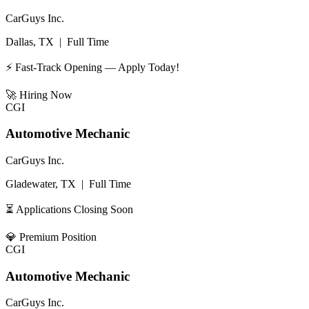
CarGuys Inc.
Dallas, TX
|
Full Time
⚡ Fast-Track Opening — Apply Today!
🚀
Hiring Now
CGI
Automotive Mechanic
CarGuys Inc.
Gladewater, TX
|
Full Time
⏳ Applications Closing Soon
💎
Premium Position
CGI
Automotive Mechanic
CarGuys Inc.