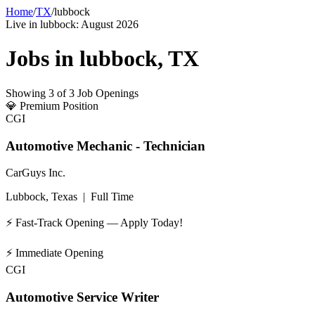
Home
/
TX
/
lubbock
Live in
lubbock
:
August 2026
Jobs in
lubbock
,
TX
Showing
3
of
3
Job Openings
💎
Premium Position
CGI
Automotive Mechanic - Technician
CarGuys Inc.
Lubbock, Texas
|
Full Time
⚡ Fast-Track Opening — Apply Today!
⚡
Immediate Opening
CGI
Automotive Service Writer