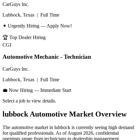
CarGuys Inc.
Lubbock, Texas
|
Full Time
✦ Urgently Hiring — Apply Now!
🏆
Top Dealer Hiring
CGI
Automotive Mechanic - Technician
CarGuys Inc.
Lubbock, Texas
|
Full Time
💼 Now Hiring — Immediate Start
Select a job to view details.
lubbock
Automotive Market Overview
The automotive market in
lubbock
is currently seeing high demand
for qualified professionals. As of
August 2026
, confidential
openings range from technicians to dealership management.