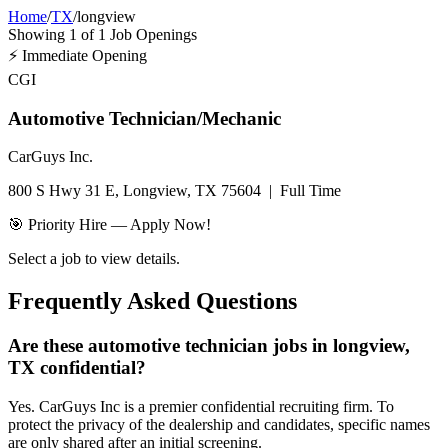
Home
/
TX
/
longview
Showing
1
of
1
Job Openings
⚡
Immediate Opening
CGI
Automotive Technician/Mechanic
CarGuys Inc.
800 S Hwy 31 E, Longview, TX 75604
|
Full Time
🎯 Priority Hire — Apply Now!
Select a job to view details.
Frequently Asked Questions
Are these automotive technician jobs in longview,
TX confidential?
Yes. CarGuys Inc is a premier confidential recruiting firm. To
protect the privacy of the dealership and candidates, specific names
are only shared after an initial screening.