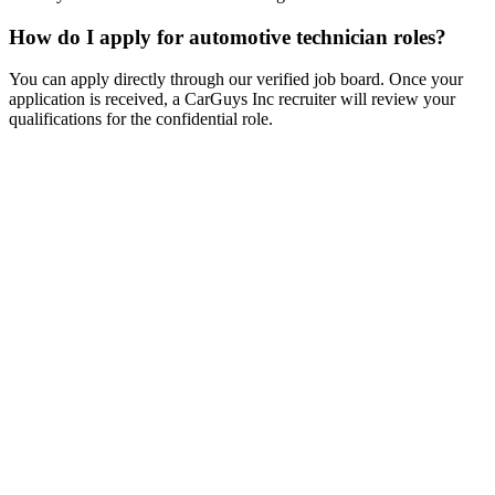
How do I apply for automotive technician roles?
You can apply directly through our verified job board. Once your
application is received, a CarGuys Inc recruiter will review your
qualifications for the confidential role.