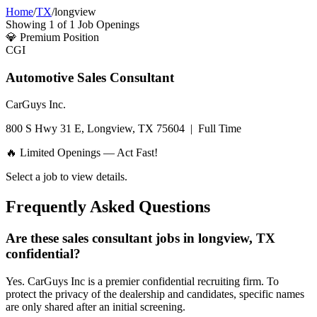
Home
/
TX
/
longview
Showing
1
of
1
Job Openings
💎
Premium Position
CGI
Automotive Sales Consultant
CarGuys Inc.
800 S Hwy 31 E, Longview, TX 75604
|
Full Time
🔥 Limited Openings — Act Fast!
Select a job to view details.
Frequently Asked Questions
Are these sales consultant jobs in longview, TX
confidential?
Yes. CarGuys Inc is a premier confidential recruiting firm. To
protect the privacy of the dealership and candidates, specific names
are only shared after an initial screening.