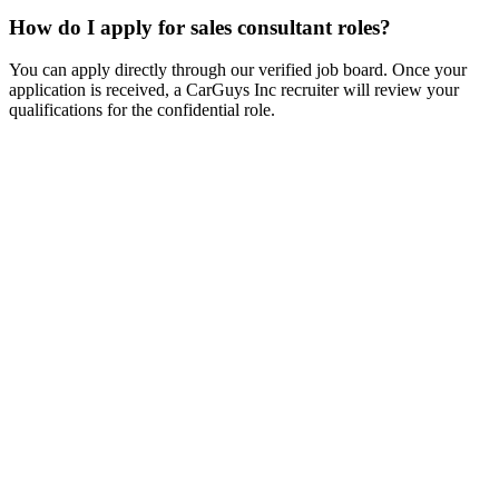
How do I apply for sales consultant roles?
You can apply directly through our verified job board. Once your
application is received, a CarGuys Inc recruiter will review your
qualifications for the confidential role.