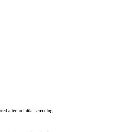
ed after an initial screening.