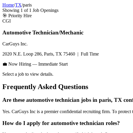
Home
/
TX
/
paris
Showing
1
of
1
Job Openings
🎯
Priority Hire
CGI
Automotive Technician/Mechanic
CarGuys Inc.
2020 N.E. Loop 286, Paris, TX 75460
|
Full Time
💼 Now Hiring — Immediate Start
Select a job to view details.
Frequently Asked Questions
Are these automotive technician jobs in paris, TX con
Yes. CarGuys Inc is a premier confidential recruiting firm. To protect 
How do I apply for automotive technician roles?