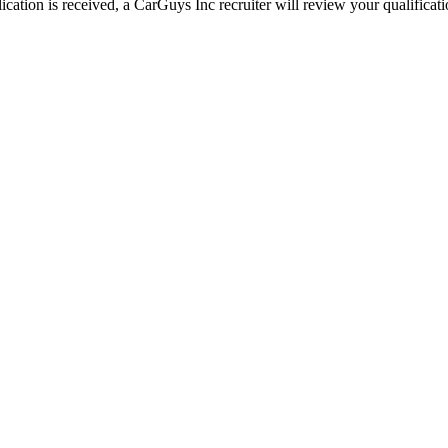
ation is received, a CarGuys Inc recruiter will review your qualificatio