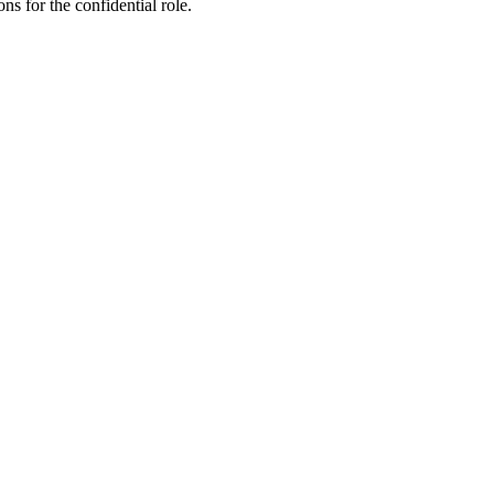
ns for the confidential role.