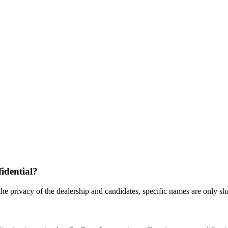
fidential?
the privacy of the dealership and candidates, specific names are only shar