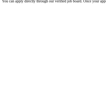
You can apply directly through our verified job board. Once your applic