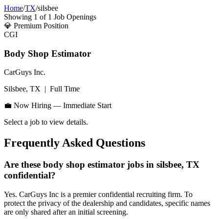
Home
/
TX
/
silsbee
Showing
1
of
1
Job Openings
💎
Premium Position
CGI
Body Shop Estimator
CarGuys Inc.
Silsbee, TX
|
Full Time
💼 Now Hiring — Immediate Start
Select a job to view details.
Frequently Asked Questions
Are these body shop estimator jobs in silsbee, TX
confidential?
Yes. CarGuys Inc is a premier confidential recruiting firm. To
protect the privacy of the dealership and candidates, specific names
are only shared after an initial screening.