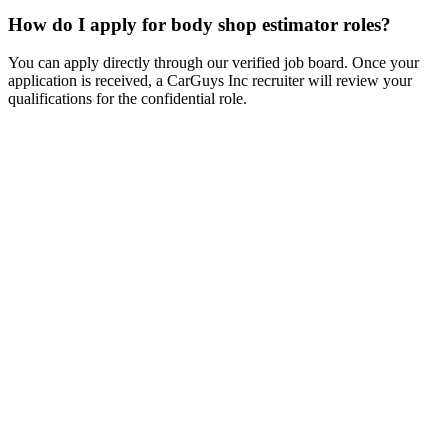
How do I apply for body shop estimator roles?
You can apply directly through our verified job board. Once your
application is received, a CarGuys Inc recruiter will review your
qualifications for the confidential role.