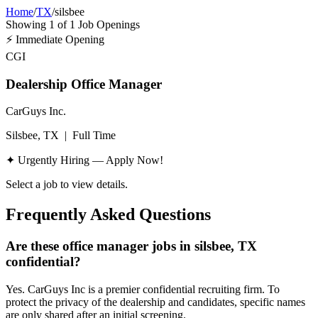
Home
/
TX
/
silsbee
Showing
1
of
1
Job Openings
⚡
Immediate Opening
CGI
Dealership Office Manager
CarGuys Inc.
Silsbee, TX
|
Full Time
✦ Urgently Hiring — Apply Now!
Select a job to view details.
Frequently Asked Questions
Are these office manager jobs in silsbee, TX
confidential?
Yes. CarGuys Inc is a premier confidential recruiting firm. To
protect the privacy of the dealership and candidates, specific names
are only shared after an initial screening.