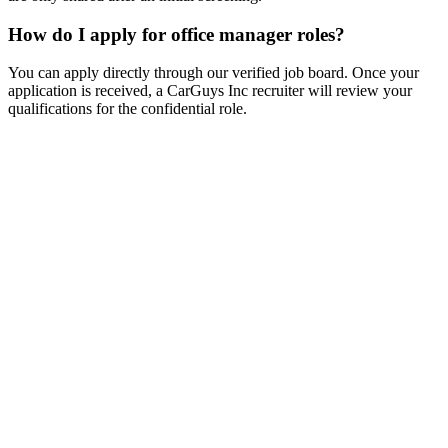
How do I apply for office manager roles?
You can apply directly through our verified job board. Once your
application is received, a CarGuys Inc recruiter will review your
qualifications for the confidential role.