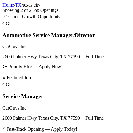
Home
/
TX
/
texas city
Showing
2
of
2
Job Openings
📈
Career Growth Opportunity
CGI
Automotive Service Manager/Director
CarGuys Inc.
2600 Palmer Hwy Texas City, TX 77590
|
Full Time
🎯 Priority Hire — Apply Now!
⭐
Featured Job
CGI
Service Manager
CarGuys Inc.
2600 Palmer Hwy Texas City, TX 77590
|
Full Time
⚡ Fast-Track Opening — Apply Today!