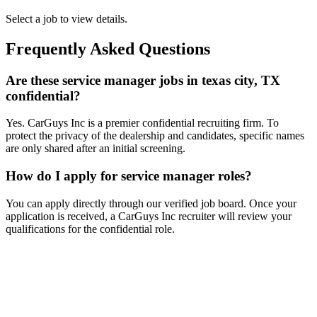
Select a job to view details.
Frequently Asked Questions
Are these service manager jobs in texas city, TX
confidential?
Yes. CarGuys Inc is a premier confidential recruiting firm. To
protect the privacy of the dealership and candidates, specific names
are only shared after an initial screening.
How do I apply for service manager roles?
You can apply directly through our verified job board. Once your
application is received, a CarGuys Inc recruiter will review your
qualifications for the confidential role.