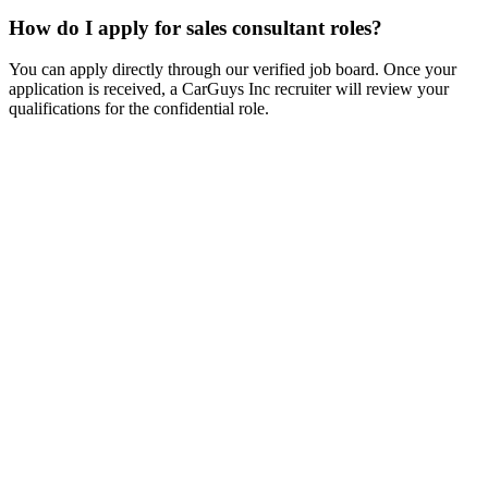
How do I apply for sales consultant roles?
You can apply directly through our verified job board. Once your
application is received, a CarGuys Inc recruiter will review your
qualifications for the confidential role.