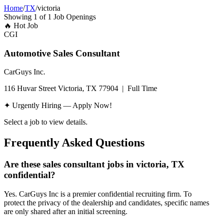
Home
/
TX
/
victoria
Showing
1
of
1
Job Openings
🔥
Hot Job
CGI
Automotive Sales Consultant
CarGuys Inc.
116 Huvar Street Victoria, TX 77904
|
Full Time
✦ Urgently Hiring — Apply Now!
Select a job to view details.
Frequently Asked Questions
Are these sales consultant jobs in victoria, TX
confidential?
Yes. CarGuys Inc is a premier confidential recruiting firm. To
protect the privacy of the dealership and candidates, specific names
are only shared after an initial screening.